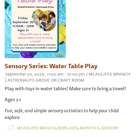
Sensory Series: Water Table Play
September 20, 2024 , 11:00 am - 12:00 pm / MCAULIFFE BRANCH
| ASTRONAUTS GROVE OR CRAFT ROOM
Play with toys in water tables! Make sure to bring a towel!
Ages 2+
Fun, safe, and simple sensory activities to help your child
explore.
,
,
,
,
MCAULIFFE BRANCH
BABY
KIDS
MONTHLY
SENSORY