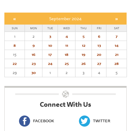
«
September 2024
»
SUN
MON
TUE
WED
THU
FRI
SAT
1
2
3
4
5
6
7
8
9
10
11
12
13
14
15
16
17
18
19
20
21
22
23
24
25
26
27
28
29
30
1
2
3
4
5
Connect With Us
FACEBOOK
TWITTER