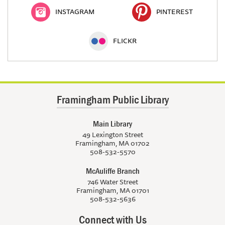
INSTAGRAM
PINTEREST
FLICKR
Framingham Public Library
Main Library
49 Lexington Street
Framingham, MA 01702
508-532-5570
McAuliffe Branch
746 Water Street
Framingham, MA 01701
508-532-5636
Connect with Us