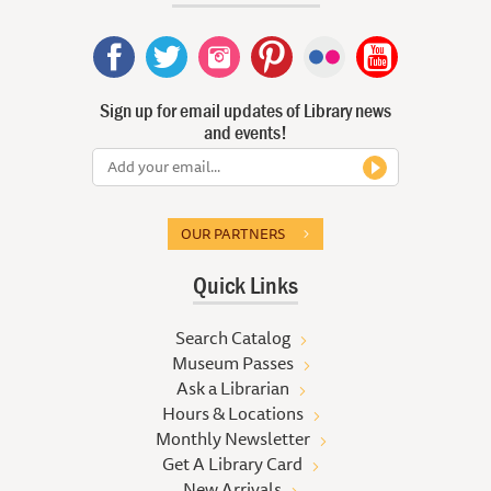
Sign up for email updates of Library news
and events!
OUR PARTNERS
Quick Links
Search Catalog
Museum Passes
Ask a Librarian
Hours & Locations
Monthly Newsletter
Get A Library Card
New Arrivals