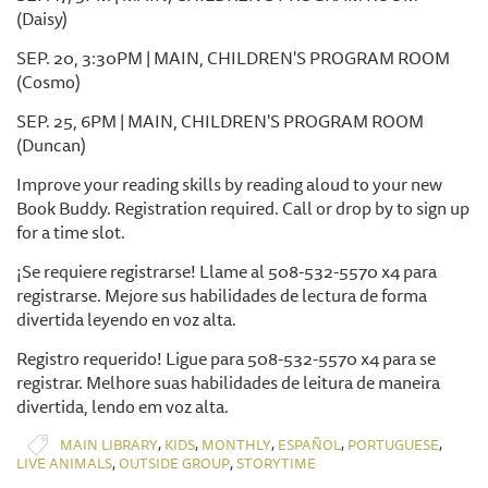
(Daisy)
SEP. 20, 3:30PM | MAIN, CHILDREN'S PROGRAM ROOM
(Cosmo)
SEP. 25, 6PM | MAIN, CHILDREN'S PROGRAM ROOM
(Duncan)
Improve your reading skills by reading aloud to your new
Book Buddy. Registration required. Call or drop by to sign up
for a time slot.
¡Se requiere registrarse! Llame al 508-532-5570 x4 para
registrarse. Mejore sus habilidades de lectura de forma
divertida leyendo en voz alta.
Registro requerido! Ligue para 508-532-5570 x4 para se
registrar. Melhore suas habilidades de leitura de maneira
divertida, lendo em voz alta.
,
,
,
,
,
MAIN LIBRARY
KIDS
MONTHLY
ESPAÑOL
PORTUGUESE
,
,
LIVE ANIMALS
OUTSIDE GROUP
STORYTIME