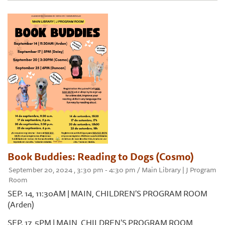
Book Buddies: Reading to Dogs (Cosmo)
September 20, 2024 , 3:30 pm - 4:30 pm / Main Library | J Program
Room
SEP. 14, 11:30AM | MAIN, CHILDREN'S PROGRAM ROOM
(Arden)
SEP. 17, 5PM | MAIN, CHILDREN'S PROGRAM ROOM