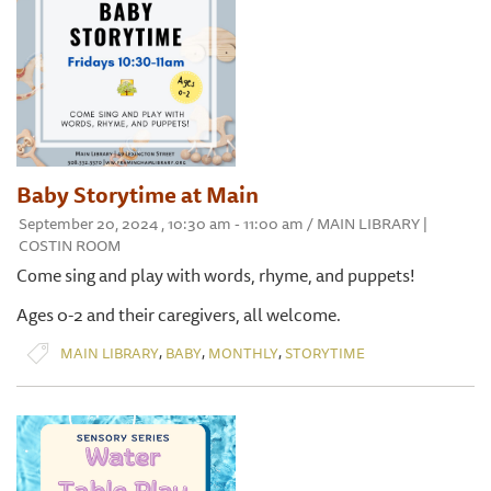
Baby Storytime at Main
September 20, 2024 , 10:30 am - 11:00 am / MAIN LIBRARY |
COSTIN ROOM
Come sing and play with words, rhyme, and puppets!
Ages 0-2 and their caregivers, all welcome.
,
,
,
MAIN LIBRARY
BABY
MONTHLY
STORYTIME