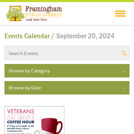
Events Calendar
/ September 20, 2024
Browse by Category
Browse by Date