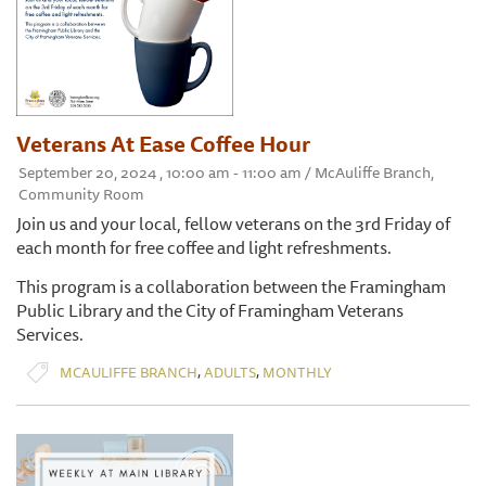
Veterans At Ease Coffee Hour
September 20, 2024 , 10:00 am - 11:00 am / McAuliffe Branch,
Community Room
Join us and your local, fellow veterans on the 3rd Friday of
each month for free coffee and light refreshments.
This program is a collaboration between the Framingham
Public Library and the City of Framingham Veterans
Services.
,
,
MCAULIFFE BRANCH
ADULTS
MONTHLY