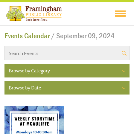
Events Calendar
/ September 09, 2024
Browse by Category
Browse by Date