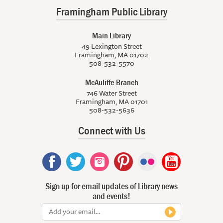
Framingham Public Library
Main Library
49 Lexington Street
Framingham, MA 01702
508-532-5570
McAuliffe Branch
746 Water Street
Framingham, MA 01701
508-532-5636
Connect with Us
Sign up for email updates of Library news
and events!