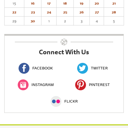
15
16
17
18
19
20
21
22
23
24
25
26
27
28
29
30
1
2
3
4
5
Connect With Us
FACEBOOK
TWITTER
INSTAGRAM
PINTEREST
FLICKR