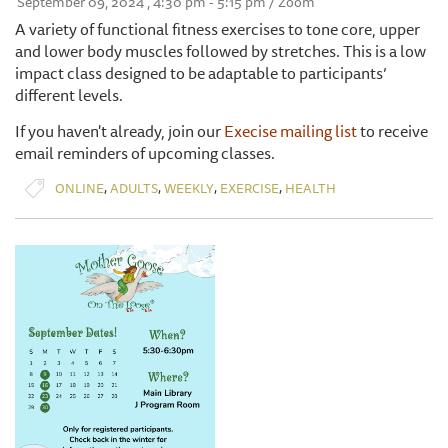
September 09, 2024 , 4:30 pm - 5:15 pm / Zoom
A variety of functional fitness exercises to tone core, upper
and lower body muscles followed by stretches. This is a low
impact class designed to be adaptable to participants’
different levels.
If you haven't already, join our
Execise mailing list
to receive
email reminders of upcoming classes.
,
,
,
,
ONLINE
ADULTS
WEEKLY
EXERCISE
HEALTH