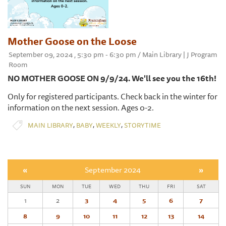
Mother Goose on the Loose
September 09, 2024 , 5:30 pm - 6:30 pm / Main Library | J Program
Room
NO MOTHER GOOSE ON 9/9/24. We'll see you the 16th!
Only for registered participants. Check back in the winter for
information on the next session. Ages 0-2.
,
,
,
MAIN LIBRARY
BABY
WEEKLY
STORYTIME
«
September 2024
»
SUN
MON
TUE
WED
THU
FRI
SAT
1
2
3
4
5
6
7
8
9
10
11
12
13
14