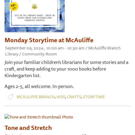
Monday Storytime at McAuliffe
September 09, 2024 , 10:00 am - 10:30 am / McAuliffe Branch
Library / Community Room
Join your familiar children’s librarians for some stories and a
craft, and keep adding to your 1000 books before
Kindergarten list.
Ages 2-5, all welcome. In-person.
,
,
,
MCAULIFFE BRANCH
KIDS
CRAFTS
STORYTIME
Tone and Stretch