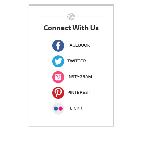
Connect With Us
FACEBOOK
TWITTER
INSTAGRAM
PINTEREST
FLICKR