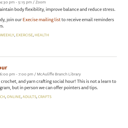
 4:30 pm - 5:15 pm / Zoom
maintain body flexibility, improve balance and reduce stress.
ady, join our
Execise mailing list
to receive email reminders
s.
,
,
WEEKLY
EXERCISE
HEALTH
our
 6:00 pm - 7:00 pm / McAuliffe Branch Library
, crochet, and yarn crafting social hour! This is not a learn to
gram, but in person we can offer pointers and tips.
,
,
,
NCH
ONLINE
ADULTS
CRAFTS