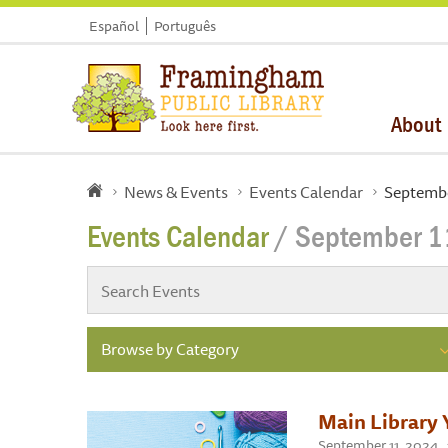
Español
Português
About
News & Events
Events Calendar
Septembe
Events Calendar
/ September 1
Browse by Category
Main Library 
September 11, 2024 ,