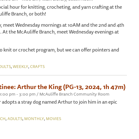
ocial hour for knitting, crocheting, and yarn crafting at the
liffe Branch, or both!
ry, meet Wednesday mornings at 10AM and the 2nd and 4th
. At the McAuliffe Branch, meet Wednesday evenings at
 to knit or crochet program, but we can offer pointers and
,
,
DULTS
WEEKLY
CRAFTS
inee: Arthur the King (PG-13, 2024, 1h 47m)
, 1:00 pm - 3:00 pm / McAuliffe Branch Community Room
 adopts a stray dog named Arthur to join him in an epic
,
,
,
NCH
ADULTS
MONTHLY
MOVIES