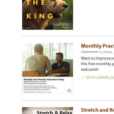
Monthly Pract
September 11, 2024 ,
Want to improve yo
this free monthly p
welcome!
,
MAIN LIBRARY
A
Stretch and R