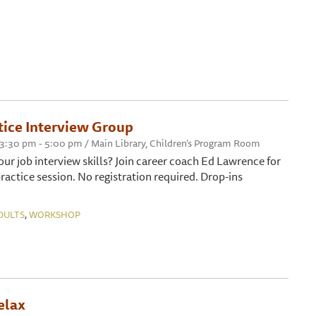
ice Interview Group
 3:30 pm - 5:00 pm / Main Library, Children's Program Room
ur job interview skills? Join career coach Ed Lawrence for
ractice session. No registration required. Drop-ins
,
DULTS
WORKSHOP
elax