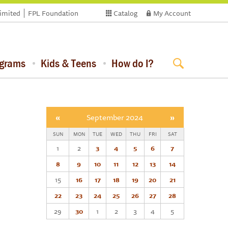
limited
FPL Foundation
Catalog
My Account
ograms
Kids & Teens
How do I?
«
September 2024
»
SUN
MON
TUE
WED
THU
FRI
SAT
1
2
3
4
5
6
7
8
9
10
11
12
13
14
15
16
17
18
19
20
21
22
23
24
25
26
27
28
29
30
1
2
3
4
5