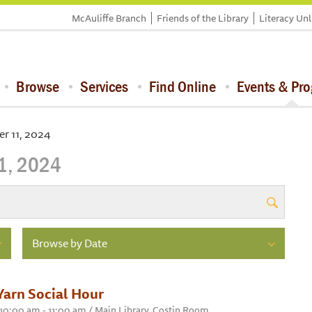
McAuliffe Branch
Friends of the Library
Literacy Un
Browse
Services
Find Online
Events & Pr
r 11, 2024
1, 2024
Browse by Date
Yarn Social Hour
 10:00 am - 11:00 am / Main Library, Costin Room