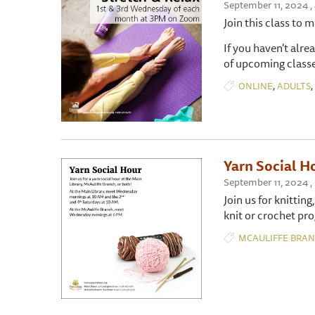
September 11, 2024 ,
Join this class to 
If you haven't alre
of upcoming classe
,
,
ONLINE
ADULTS
Yarn Social H
September 11, 2024 ,
Join us for knitting
knit or crochet pro
MCAULIFFE BRA