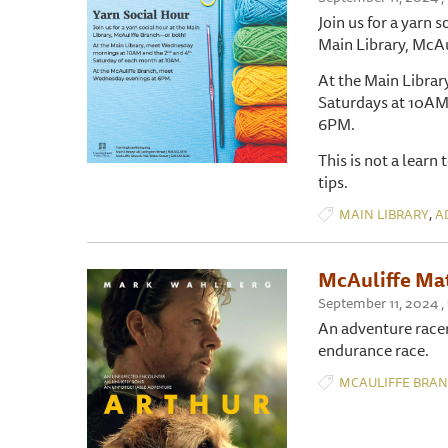
Join us for a yarn s
Main Library, McAu
At the Main Libra
Saturdays at 10AM
6PM.
This is not a learn
tips.
,
MAIN LIBRARY
A
McAuliffe Mat
September 11, 2024 
An adventure racer
endurance race.
MCAULIFFE BRA