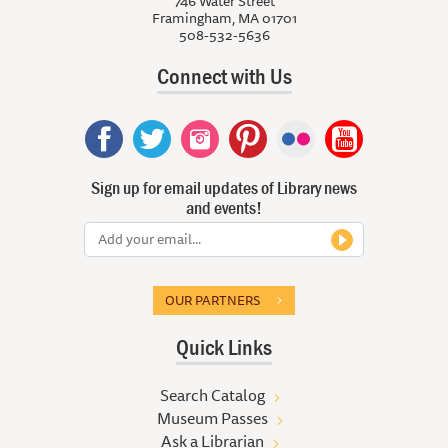
746 Water Street
Framingham, MA 01701
508-532-5636
Connect with Us
Sign up for email updates of Library news
and events!
OUR PARTNERS
Quick Links
Search Catalog
Museum Passes
Ask a Librarian