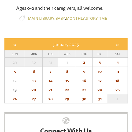
Ages 0-2 and their caregivers, all welcome.
,
,
,
MAIN LIBRARY
BABY
MONTHLY
STORYTIME
«
January 2025
»
SUN
MON
TUE
WED
THU
FRI
SAT
29
30
31
1
2
3
4
5
6
7
8
9
10
11
12
13
14
15
16
17
18
19
20
21
22
23
24
25
26
27
28
29
30
31
1
Connect With Us