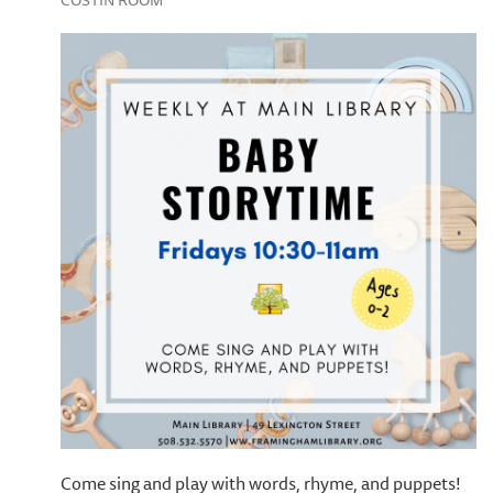
COSTIN ROOM
Come sing and play with words, rhyme, and puppets!