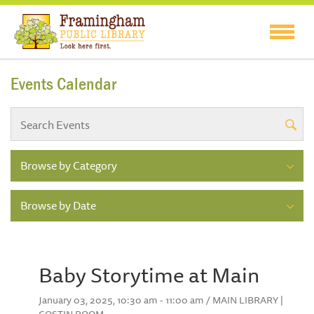
Events Calendar
Browse by Category
Browse by Date
Baby Storytime at Main
January 03, 2025, 10:30 am - 11:00 am / MAIN LIBRARY |