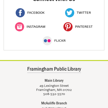
FACEBOOK
TWITTER
INSTAGRAM
PINTEREST
FLICKR
Framingham Public Library
Main Library
49 Lexington Street
Framingham, MA 01702
508-532-5570
McAuliffe Branch