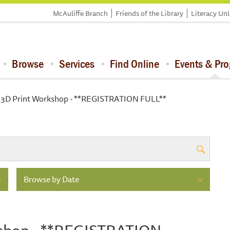
McAuliffe Branch
Friends of the Library
Literacy Un
Browse
Services
Find Online
Events & Pr
 3D Print Workshop - **REGISTRATION FULL**
Browse by Date
kshop - **REGISTRATION