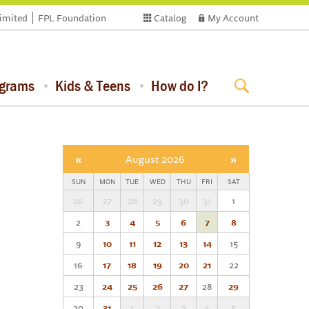
limited
FPL Foundation
Catalog
My Account
ograms
Kids & Teens
How do I?
«
August 2026
»
SUN
MON
TUE
WED
THU
FRI
SAT
26
27
28
29
30
31
1
2
3
4
5
6
7
8
9
10
11
12
13
14
15
16
17
18
19
20
21
22
23
24
25
26
27
28
29
30
31
1
2
3
4
5