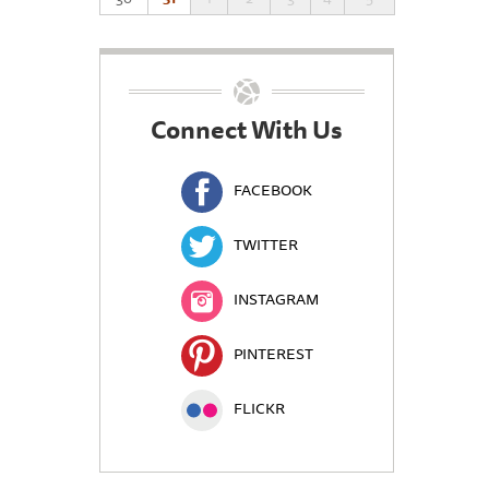
Connect With Us
FACEBOOK
TWITTER
INSTAGRAM
PINTEREST
FLICKR