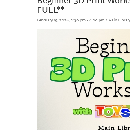
FULL**
February 19, 2026, 2:30 pm - 4:00 pm / Main Librar