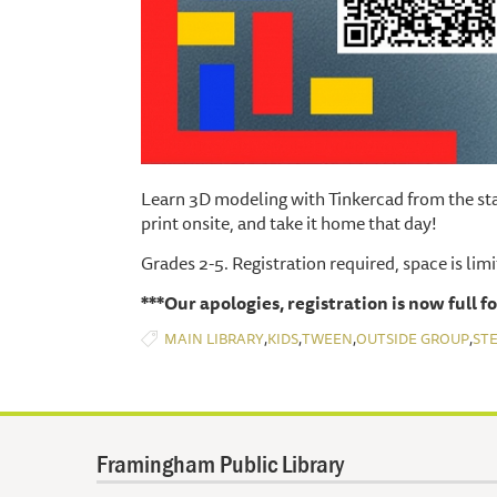
Learn 3D modeling with Tinkercad from the sta
print onsite, and take it home that day!
Grades 2-5. Registration required, space is lim
***Our apologies, registration is now full fo
,
,
,
,
MAIN LIBRARY
KIDS
TWEEN
OUTSIDE GROUP
ST
Framingham Public Library