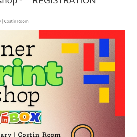
y | Costin Room