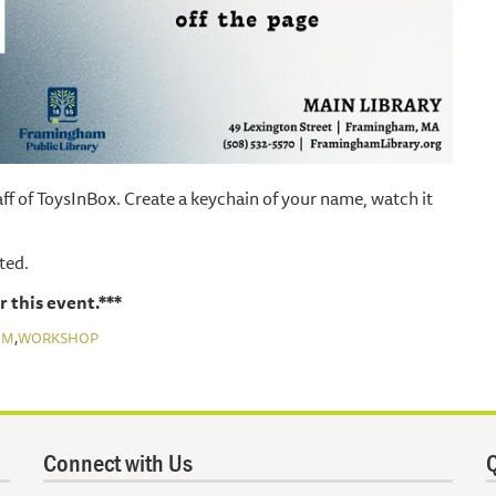
ff of ToysInBox. Create a keychain of your name, watch it
ited.
r this event.***
,
EM
WORKSHOP
Connect with Us
Q