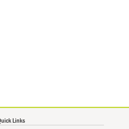
uick Links