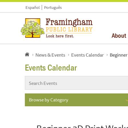
Español
Português
About
News & Events
Events Calendar
Beginner
Events Calendar
Browse by Category
Beginner 3D Print Wor