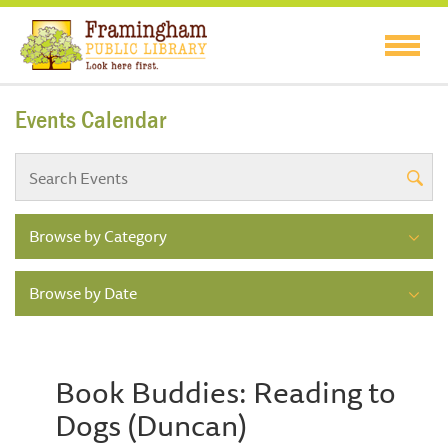
Events Calendar
Browse by Category
Browse by Date
Book Buddies: Reading to
Dogs (Duncan)