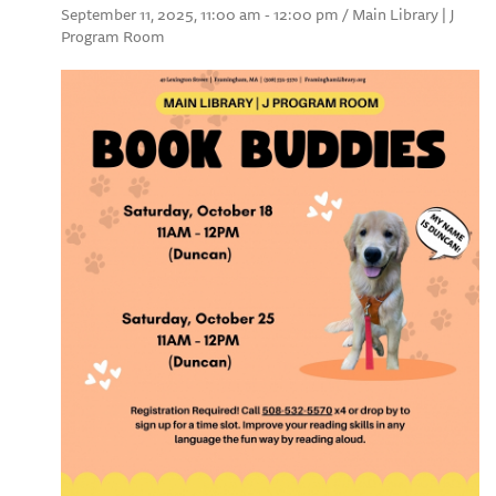
September 11, 2025, 11:00 am - 12:00 pm / Main Library | J
Program Room