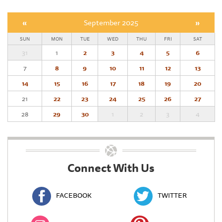
«
September 2025
»
SUN
MON
TUE
WED
THU
FRI
SAT
31
1
2
3
4
5
6
7
8
9
10
11
12
13
14
15
16
17
18
19
20
21
22
23
24
25
26
27
28
29
30
1
2
3
4
Connect With Us
FACEBOOK
TWITTER