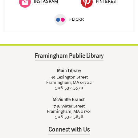
INSTAGRAM
PINTEREST
FLICKR
Framingham Public Library
Main Library
49 Lexington Street
Framingham, MA 01702
508-532-5570
McAuliffe Branch
746 Water Street
Framingham, MA 01701
508-532-5636
Connect with Us