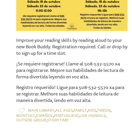
Improve your reading skills by reading aloud to your
new Book Buddy. Registration required. Call or drop by
to sign up for a time slot.
¡Se requiere registrarse! Llame al 508-532-5570 x4
para registrarse. Mejore sus habilidades de lectura de
forma divertida leyendo en voz alta.
Registro requerido! Ligue para 508-532-5570 x4 para
se registrar. Melhore suas habilidades de leitura de
maneira divertida, lendo em voz alta.
,
,
,
,
,
MAIN LIBRARY
ALL AGES
FAMILY
KIDS
TWEEN
,
,
,
,
MONTHLY
ESPAÑOL
PORTUGUESE
LIVE ANIMALS
,
OUTSIDE GROUP
STORYTIME