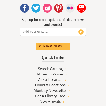
Sign up for email updates of Library news
and events!
OUR PARTNERS
Quick Links
Search Catalog
Museum Passes
Ask a Librarian
Hours & Locations
Monthly Newsletter
Get A Library Card
New Arrivals