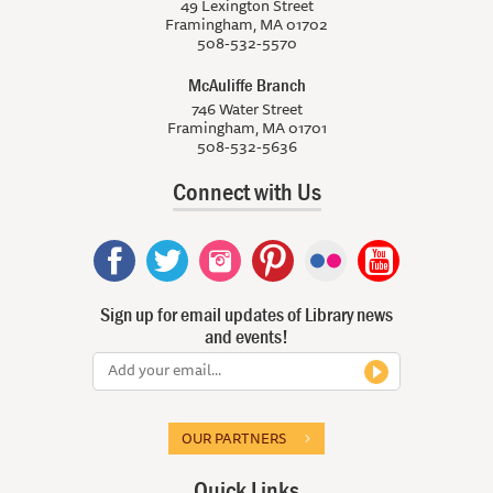
49 Lexington Street
Framingham, MA 01702
508-532-5570
McAuliffe Branch
746 Water Street
Framingham, MA 01701
508-532-5636
Connect with Us
Sign up for email updates of Library news
and events!
OUR PARTNERS
Quick Links