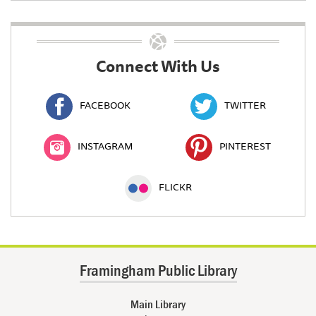
Connect With Us
FACEBOOK
TWITTER
INSTAGRAM
PINTEREST
FLICKR
Framingham Public Library
Main Library