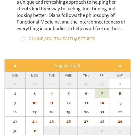
a unique and refreshing approach to helping her
clients find their way to feeling, functioning and
looking better. Diana follows the philosophy of
Functional Medicine, and the interconnectedness of
everything in our bodies to help us all feel our best.
,
,
,
ONLINE
ADULTS
HEALTH
LECTURES
«
August 2026
»
SUN
MON
TUE
WED
THU
FRI
SAT
26
27
28
29
30
31
1
2
3
4
5
6
7
8
9
10
11
12
13
14
15
16
17
18
19
20
21
22
23
24
25
26
27
28
29
30
31
1
2
3
4
5