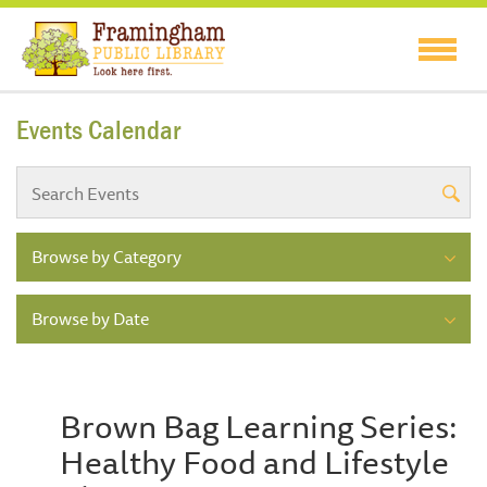
Events Calendar
Browse by Category
Browse by Date
Brown Bag Learning Series:
Healthy Food and Lifestyle