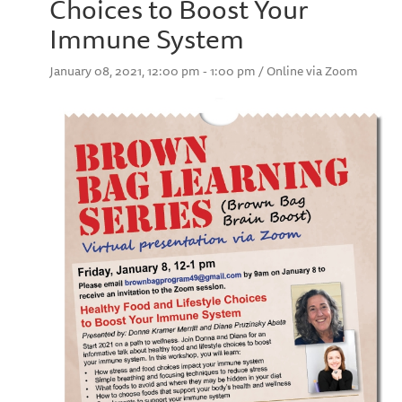
Choices to Boost Your
Immune System
January 08, 2021, 12:00 pm - 1:00 pm / Online via Zoom