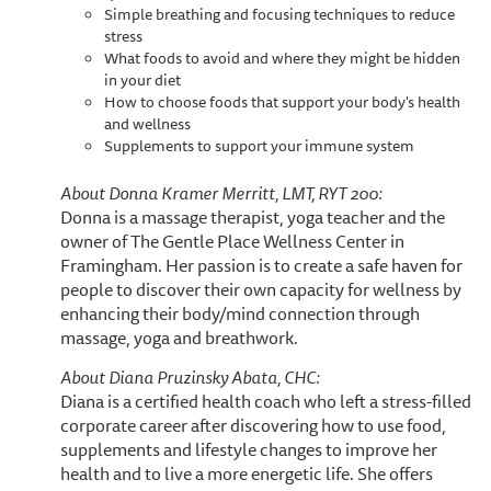
Simple breathing and focusing techniques to reduce
stress
What foods to avoid and where they might be hidden
in your diet
How to choose foods that support your body's health
and wellness
Supplements to support your immune system
About Donna Kramer Merritt, LMT, RYT 200:
Donna is a massage therapist, yoga teacher and the
owner of The Gentle Place Wellness Center in
Framingham. Her passion is to create a safe haven for
people to discover their own capacity for wellness by
enhancing their body/mind connection through
massage, yoga and breathwork.
About Diana Pruzinsky Abata, CHC:
Diana is a certified health coach who left a stress-filled
corporate career after discovering how to use food,
supplements and lifestyle changes to improve her
health and to live a more energetic life. She offers