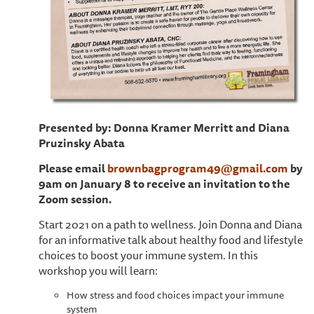
Presented by: Donna Kramer Merritt and Diana
Pruzinsky Abata
Please email
brownbagprogram49@gmail.com
by
9am on January 8 to receive an invitation to the
Zoom session.
Start 2021 on a path to wellness. Join Donna and Diana
for an informative talk about healthy food and lifestyle
choices to boost your immune system. In this
workshop you will learn:
How stress and food choices impact your immune
system