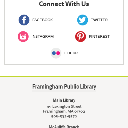
Connect With Us
FACEBOOK
TWITTER
INSTAGRAM
PINTEREST
FLICKR
Framingham Public Library
Main Library
49 Lexington Street
Framingham, MA 01702
508-532-5570
McAuliffe Branch