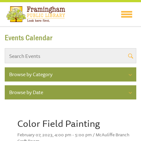
Events Calendar
Browse by Category
Browse by Date
Color Field Painting
February 07, 2023, 4:00 pm - 5:00 pm / McAuliffe Branch