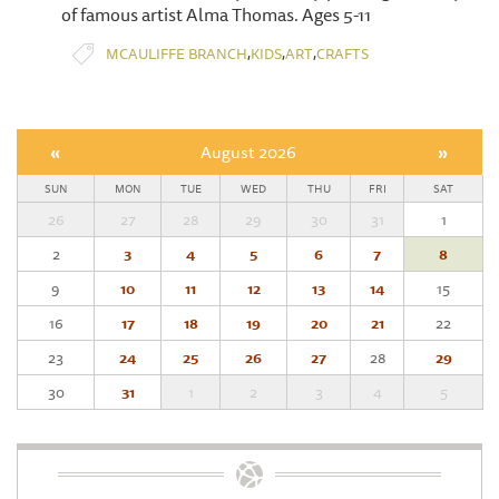
of famous artist Alma Thomas. Ages 5-11
,
,
,
MCAULIFFE BRANCH
KIDS
ART
CRAFTS
«
August 2026
»
SUN
MON
TUE
WED
THU
FRI
SAT
26
27
28
29
30
31
1
2
3
4
5
6
7
8
9
10
11
12
13
14
15
16
17
18
19
20
21
22
23
24
25
26
27
28
29
30
31
1
2
3
4
5