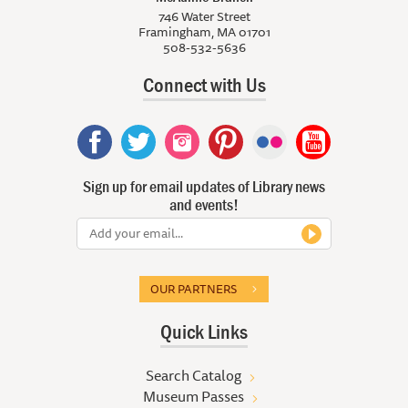
746 Water Street
Framingham, MA 01701
508-532-5636
Connect with Us
Sign up for email updates of Library news
and events!
OUR PARTNERS
Quick Links
Search Catalog
Museum Passes