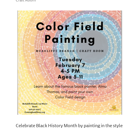
Craft Room
Celebrate Black History Month by painting in the style