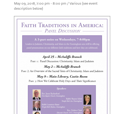
May 09, 2018, 7:00 pm - 8:00 pm / Various (see event
description below)