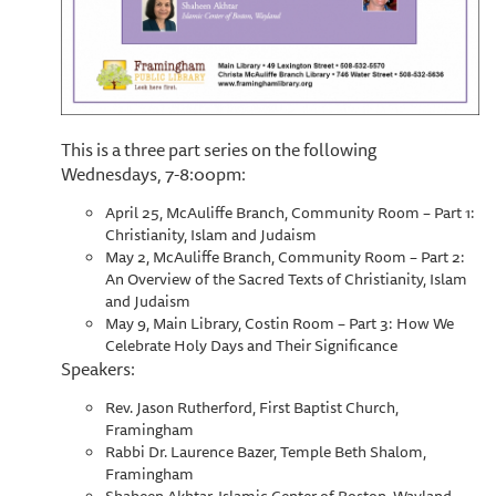
This is a three part series on the following
Wednesdays, 7-8:00pm:
April 25, McAuliffe Branch, Community Room – Part 1:
Christianity, Islam and Judaism
May 2, McAuliffe Branch, Community Room – Part 2:
An Overview of the Sacred Texts of Christianity, Islam
and Judaism
May 9, Main Library, Costin Room – Part 3: How We
Celebrate Holy Days and Their Significance
Speakers:
Rev. Jason Rutherford, First Baptist Church,
Framingham
Rabbi Dr. Laurence Bazer, Temple Beth Shalom,
Framingham