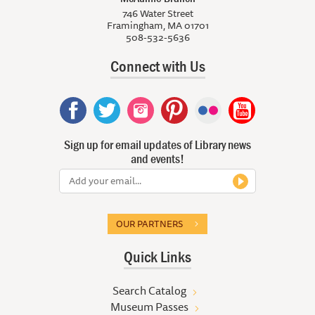
746 Water Street
Framingham, MA 01701
508-532-5636
Connect with Us
Sign up for email updates of Library news
and events!
OUR PARTNERS
Quick Links
Search Catalog
Museum Passes