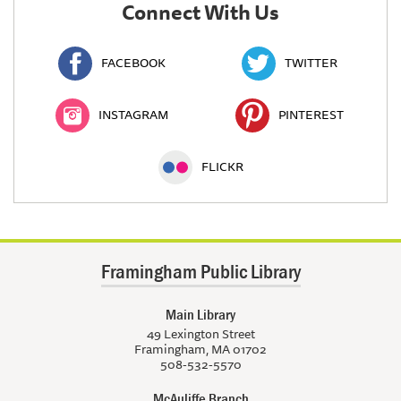
Connect With Us
FACEBOOK
TWITTER
INSTAGRAM
PINTEREST
FLICKR
Framingham Public Library
Main Library
49 Lexington Street
Framingham, MA 01702
508-532-5570
McAuliffe Branch