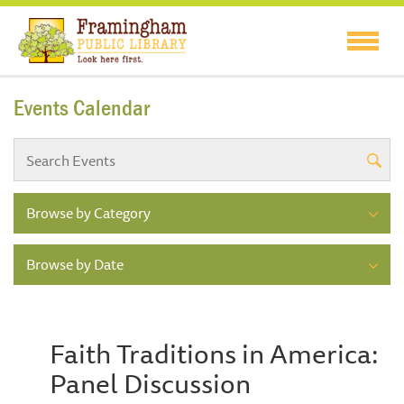
Events Calendar
Browse by Category
Browse by Date
Faith Traditions in America:
Panel Discussion