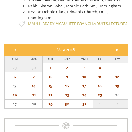
Shaheen Akhtar, Islamic Center of Boston, Wayland
Rabbi Sharon Sobel, Temple Beth Am, Framingham
Rev. Dr. Debbie Clark, Edwards Church, UCC,
Framingham
,
,
,
MAIN LIBRARY
MCAULIFFE BRANCH
ADULTS
LECTURES
«
May 2018
»
SUN
MON
TUE
WED
THU
FRI
SAT
29
30
1
2
3
4
5
6
7
8
9
10
11
12
13
14
15
16
17
18
19
20
21
22
23
24
25
26
27
28
29
30
31
1
2