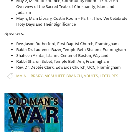
May 2, McAuliffe Branch, Community Room – Part 2: An
Overview of the Sacred Texts of Christianity, Islam and
Judaism
May 9, Main Library, Costin Room – Part 3: How We Celebrate
Holy Days and Their Significance
Speakers:
Rev. Jason Rutherford, First Baptist Church, Framingham
Rabbi Dr. Laurence Bazer, Temple Beth Shalom, Framingham
Shaheen Akhtar, Islamic Center of Boston, Wayland
Rabbi Sharon Sobel, Temple Beth Am, Framingham
Rev. Dr. Debbie Clark, Edwards Church, UCC, Framingham
,
,
,
MAIN LIBRARY
MCAULIFFE BRANCH
ADULTS
LECTURES