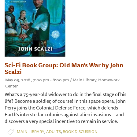
Sci-Fi Book Group: Old Man’s War by John
Scalzi
May 09, 2018 , 7:00 pm - 8:00 pm / Main Library, Homework
Center
What’s a 75-year-old widower to do in the final stage of his
life? Become a soldier, of course! In this space opera, John
Perry joins the Colonial Defense Force, which defends
Earth’s interstellar colonies against alien invasions—and
discovers a very special incentive to remain in service.
,
,
MAIN LIBRARY
ADULTS
BOOK DISCUSSION