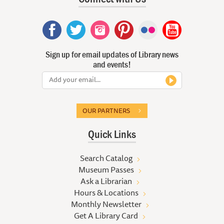
Sign up for email updates of Library news
and events!
OUR PARTNERS
Quick Links
Search Catalog
Museum Passes
Ask a Librarian
Hours & Locations
Monthly Newsletter
Get A Library Card