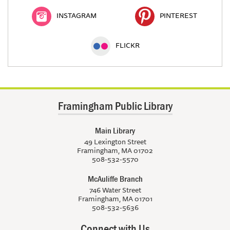
INSTAGRAM
PINTEREST
FLICKR
Framingham Public Library
Main Library
49 Lexington Street
Framingham, MA 01702
508-532-5570
McAuliffe Branch
746 Water Street
Framingham, MA 01701
508-532-5636
Connect with Us