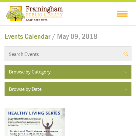
Events Calendar
/ May 09, 2018
Browse by Category
Browse by Date