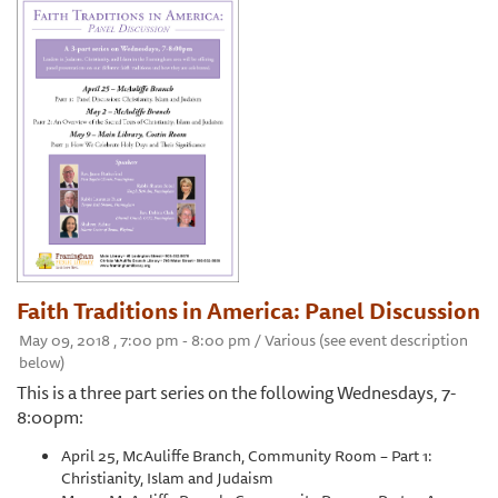
Faith Traditions in America: Panel Discussion
May 09, 2018 , 7:00 pm - 8:00 pm / Various (see event description
below)
This is a three part series on the following Wednesdays, 7-
8:00pm:
April 25, McAuliffe Branch, Community Room – Part 1:
Christianity, Islam and Judaism