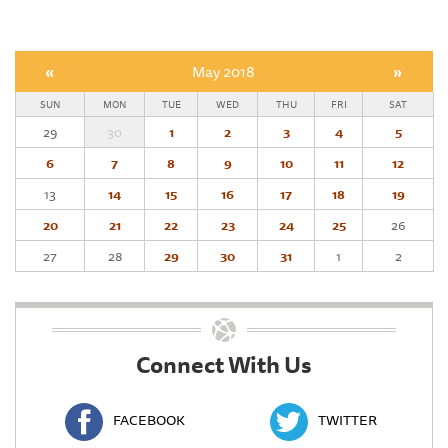
«
May 2018
»
SUN
MON
TUE
WED
THU
FRI
SAT
29
30
1
2
3
4
5
6
7
8
9
10
11
12
13
14
15
16
17
18
19
20
21
22
23
24
25
26
27
28
29
30
31
1
2
Connect With Us
FACEBOOK
TWITTER