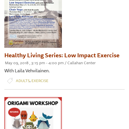
Healthy Living Series: Low Impact Exercise
May 09, 2018 , 3:15 pm - 4:00 pm / Callahan Center
With Laila Vehvilainen.
,
ADULTS
EXERCISE