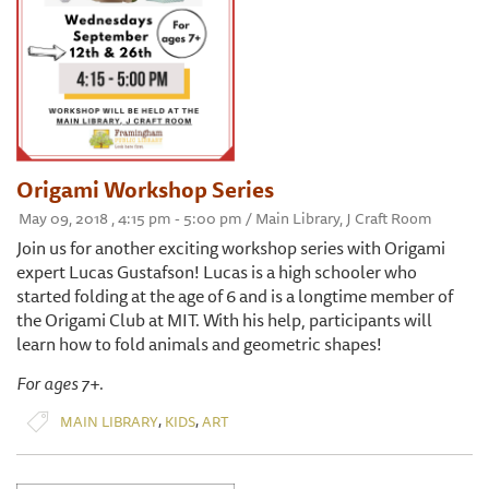
Origami Workshop Series
May 09, 2018 , 4:15 pm - 5:00 pm / Main Library, J Craft Room
Join us for another exciting workshop series with Origami
expert Lucas Gustafson! Lucas is a high schooler who
started folding at the age of 6 and is a longtime member of
the Origami Club at MIT. With his help, participants will
learn how to fold animals and geometric shapes!
For ages 7+.
,
,
MAIN LIBRARY
KIDS
ART