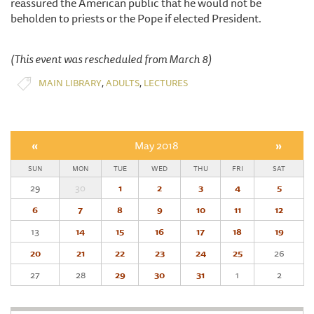
reassured the American public that he would not be
beholden to priests or the Pope if elected President.
(This event was rescheduled from March 8)
,
,
MAIN LIBRARY
ADULTS
LECTURES
«
May 2018
»
SUN
MON
TUE
WED
THU
FRI
SAT
29
30
1
2
3
4
5
6
7
8
9
10
11
12
13
14
15
16
17
18
19
20
21
22
23
24
25
26
27
28
29
30
31
1
2