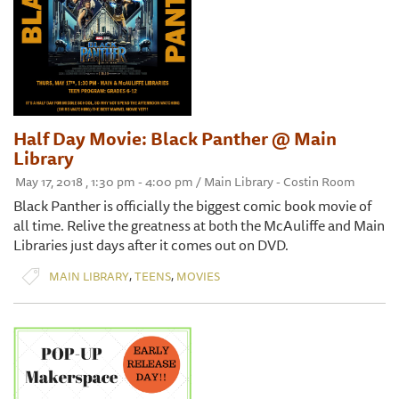
Half Day Movie: Black Panther @ Main
Library
May 17, 2018 , 1:30 pm - 4:00 pm / Main Library - Costin Room
Black Panther is officially the biggest comic book movie of
all time. Relive the greatness at both the McAuliffe and Main
Libraries just days after it comes out on DVD.
,
,
MAIN LIBRARY
TEENS
MOVIES