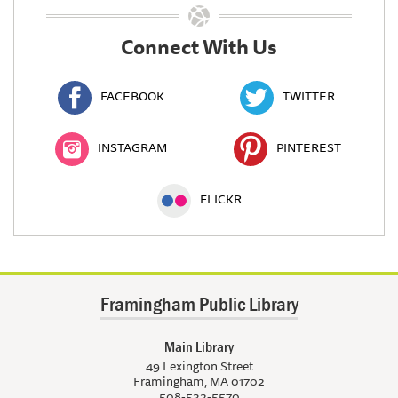
Connect With Us
FACEBOOK
TWITTER
INSTAGRAM
PINTEREST
FLICKR
Framingham Public Library
Main Library
49 Lexington Street
Framingham, MA 01702
508-532-5570