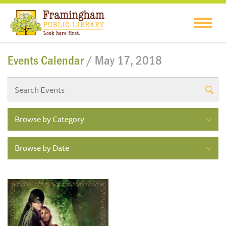
Events Calendar
/ May 17, 2018
Browse by Category
Browse by Date