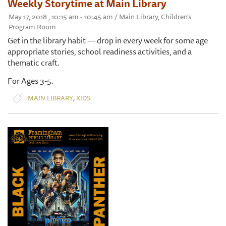
Weekly Storytime at Main Library
May 17, 2018 , 10:15 am - 10:45 am / Main Library, Children's
Program Room
Get in the library habit — drop in every week for some age
appropriate stories, school readiness activities, and a
thematic craft.
For Ages 3-5.
,
MAIN LIBRARY
KIDS