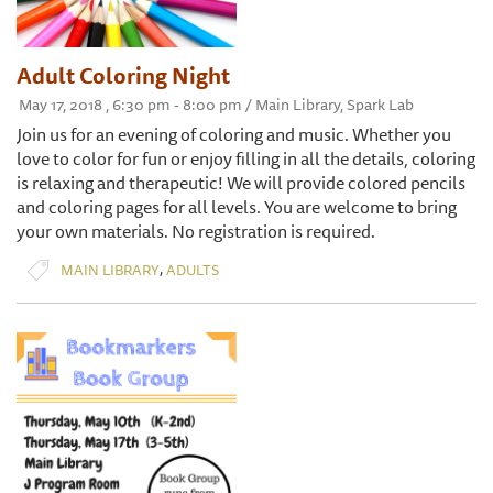
Adult Coloring Night
May 17, 2018 , 6:30 pm - 8:00 pm / Main Library, Spark Lab
Join us for an evening of coloring and music. Whether you
love to color for fun or enjoy filling in all the details, coloring
is relaxing and therapeutic! We will provide colored pencils
and coloring pages for all levels. You are welcome to bring
your own materials. No registration is required.
,
MAIN LIBRARY
ADULTS