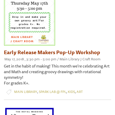
Early Release Makers Pop-Up Workshop
May 17, 2018 , 3:30 pm - 5:00 pm / Main Library J Craft Room
Get in the habit of making! This month we're celebrating Art
and Math and creating groovy drawings with rotational
symmetry!
For grades K+.
,
,
,
MAIN LIBRARY
SPARK LAB @ FPL
KIDS
ART