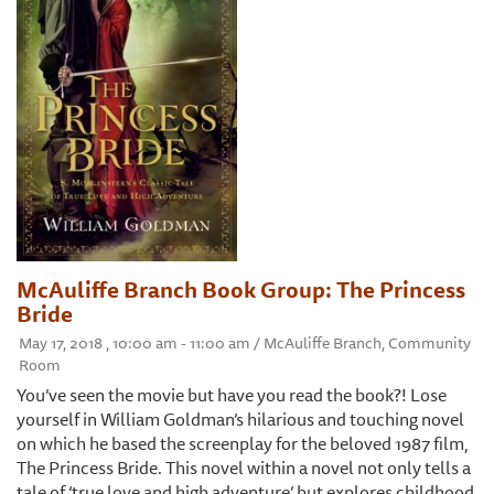
McAuliffe Branch Book Group: The Princess
Bride
May 17, 2018 , 10:00 am - 11:00 am / McAuliffe Branch, Community
Room
You’ve seen the movie but have you read the book?! Lose
yourself in William Goldman’s hilarious and touching novel
on which he based the screenplay for the beloved 1987 film,
The Princess Bride. This novel within a novel not only tells a
tale of ‘true love and high adventure’ but explores childhood