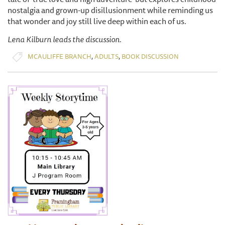
nostalgia and grown-up disillusionment while reminding us
that wonder and joy still live deep within each of us.
Lena Kilburn leads the discussion.
,
,
MCAULIFFE BRANCH
ADULTS
BOOK DISCUSSION