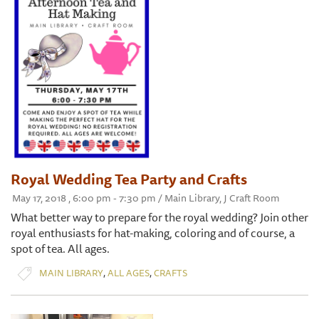
Royal Wedding Tea Party and Crafts
May 17, 2018 , 6:00 pm - 7:30 pm / Main Library, J Craft Room
What better way to prepare for the royal wedding? Join other
royal enthusiasts for hat-making, coloring and of course, a
spot of tea. All ages.
,
,
MAIN LIBRARY
ALL AGES
CRAFTS