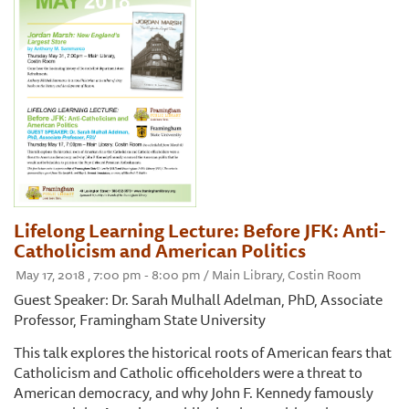
Lifelong Learning Lecture: Before JFK: Anti-
Catholicism and American Politics
May 17, 2018 , 7:00 pm - 8:00 pm / Main Library, Costin Room
Guest Speaker: Dr. Sarah Mulhall Adelman, PhD, Associate
Professor, Framingham State University
This talk explores the historical roots of American fears that
Catholicism and Catholic officeholders were a threat to
American democracy, and why John F. Kennedy famously