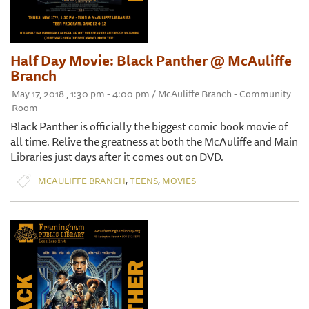
Half Day Movie: Black Panther @ McAuliffe
Branch
May 17, 2018 , 1:30 pm - 4:00 pm / McAuliffe Branch - Community
Room
Black Panther is officially the biggest comic book movie of
all time. Relive the greatness at both the McAuliffe and Main
Libraries just days after it comes out on DVD.
,
,
MCAULIFFE BRANCH
TEENS
MOVIES