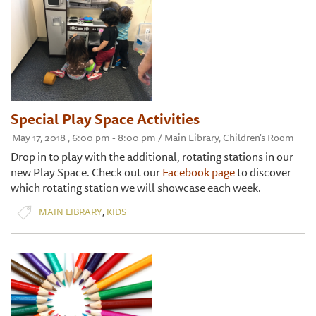
Special Play Space Activities
May 17, 2018 , 6:00 pm - 8:00 pm / Main Library, Children's Room
Drop in to play with the additional, rotating stations in our
new Play Space. Check out our
Facebook page
to discover
which rotating station we will showcase each week.
,
MAIN LIBRARY
KIDS