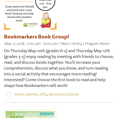
Bookmarkers Book Group!
May 17, 2018 , 7:00 pm - 8:00 pm / Main Library, J Program Room
On Thursday May 10th (grades K-2) and Thursday May 17th
(grades 3-5) enjoy reading by meeting with friends to choose,
read, and discuss books together. You’ll increase your
comprehension, discuss what you know, and turn reading
into a social activity that encourages more reading!
Interested? Come choose the first book to read and help
shape how Bookmarkers will work!
,
,
MAIN LIBRARY
KIDS
BOOK DISCUSSION