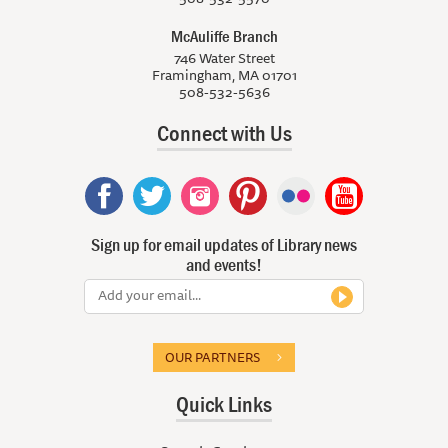
McAuliffe Branch
746 Water Street
Framingham, MA 01701
508-532-5636
Connect with Us
Sign up for email updates of Library news
and events!
OUR PARTNERS
Quick Links