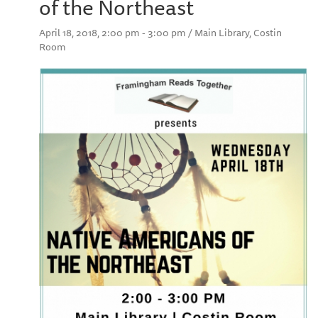
of the Northeast
April 18, 2018, 2:00 pm - 3:00 pm / Main Library, Costin
Room