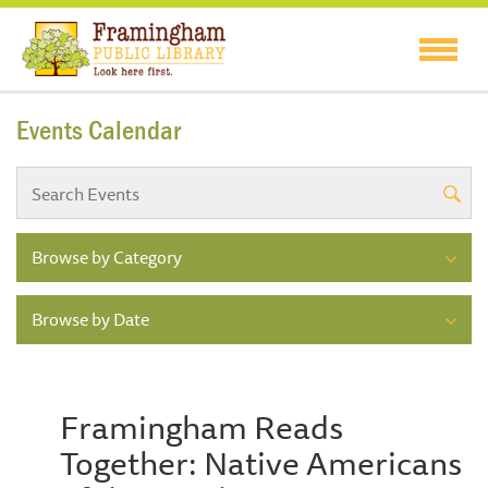
Events Calendar
Browse by Category
Browse by Date
Framingham Reads
Together: Native Americans