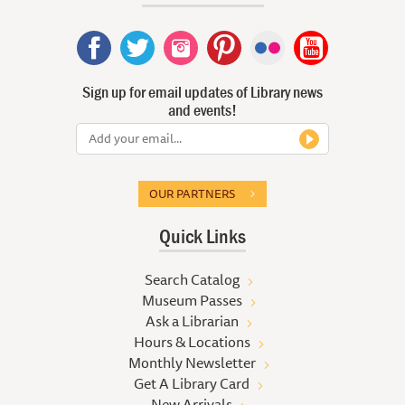
Sign up for email updates of Library news
and events!
OUR PARTNERS
Quick Links
Search Catalog
Museum Passes
Ask a Librarian
Hours & Locations
Monthly Newsletter
Get A Library Card
New Arrivals