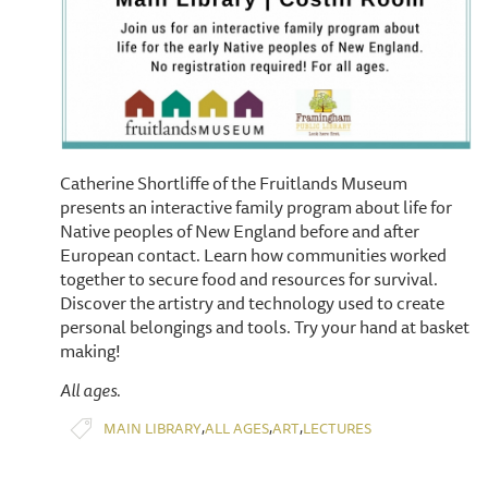
Catherine Shortliffe of the Fruitlands Museum
presents an interactive family program about life for
Native peoples of New England before and after
European contact. Learn how communities worked
together to secure food and resources for survival.
Discover the artistry and technology used to create
personal belongings and tools. Try your hand at basket
making!
All ages.
,
,
,
MAIN LIBRARY
ALL AGES
ART
LECTURES