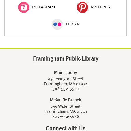
INSTAGRAM
PINTEREST
FLICKR
Framingham Public Library
Main Library
49 Lexington Street
Framingham, MA 01702
508-532-5570
McAuliffe Branch
746 Water Street
Framingham, MA 01701
508-532-5636
Connect with Us