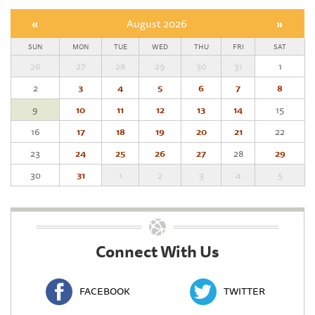
«
August 2026
»
SUN
MON
TUE
WED
THU
FRI
SAT
26
27
28
29
30
31
1
2
3
4
5
6
7
8
9
10
11
12
13
14
15
16
17
18
19
20
21
22
23
24
25
26
27
28
29
30
31
1
2
3
4
5
Connect With Us
FACEBOOK
TWITTER