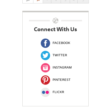
Connect With Us
FACEBOOK
TWITTER
INSTAGRAM
PINTEREST
FLICKR