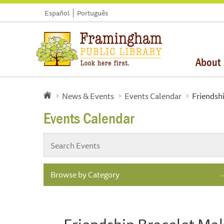
Español
Português
About
News & Events
Events Calendar
Friendsh
Events Calendar
Browse by Category
Friendship Bracelet Ma