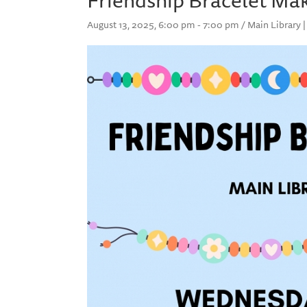
August 13, 2025, 6:00 pm - 7:00 pm / Main Library |