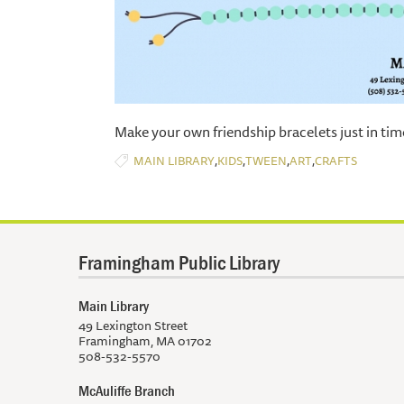
​Make your own friendship bracelets just in tim
,
,
,
,
MAIN LIBRARY
KIDS
TWEEN
ART
CRAFTS
Framingham Public Library
Main Library
49 Lexington Street
Framingham, MA 01702
508-532-5570
McAuliffe Branch