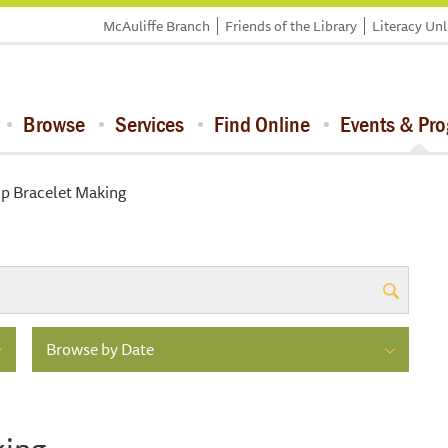
McAuliffe Branch
Friends of the Library
Literacy Un
Browse
Services
Find Online
Events & Pr
ip Bracelet Making
Browse by Date
king