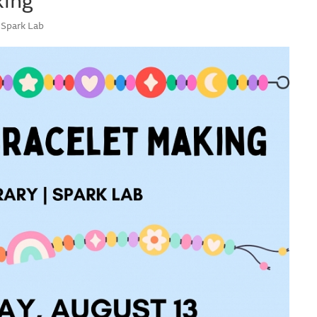
 Spark Lab