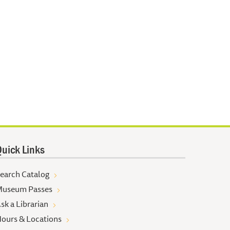
uick Links
earch Catalog
useum Passes
sk a Librarian
ours & Locations