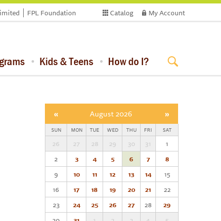
limited
FPL Foundation
Catalog
My Account
ograms
Kids & Teens
How do I?
«
August 2026
»
SUN
MON
TUE
WED
THU
FRI
SAT
26
27
28
29
30
31
1
2
3
4
5
6
7
8
9
10
11
12
13
14
15
16
17
18
19
20
21
22
23
24
25
26
27
28
29
30
31
1
2
3
4
5