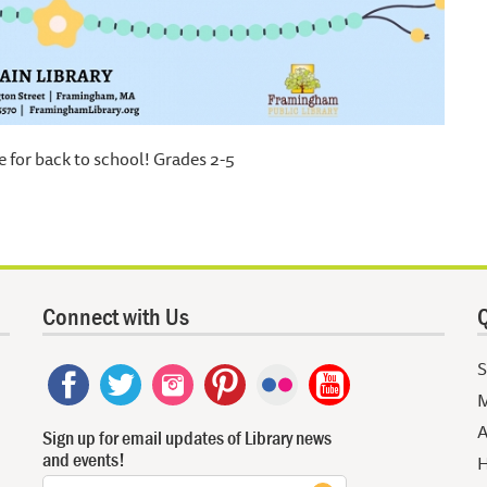
e for back to school! Grades 2-5
Connect with Us
Q
S
M
A
Sign up for email updates of Library news
and events!
H