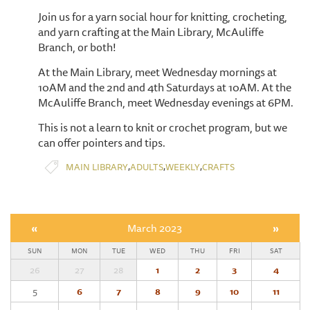
Join us for a yarn social hour for knitting, crocheting,
and yarn crafting at the Main Library, McAuliffe
Branch, or both!
At the Main Library, meet Wednesday mornings at
10AM and the 2nd and 4th Saturdays at 10AM. At the
McAuliffe Branch, meet Wednesday evenings at 6PM.
This is not a learn to knit or crochet program, but we
can offer pointers and tips.
,
,
,
MAIN LIBRARY
ADULTS
WEEKLY
CRAFTS
«
March 2023
»
SUN
MON
TUE
WED
THU
FRI
SAT
26
27
28
1
2
3
4
5
6
7
8
9
10
11