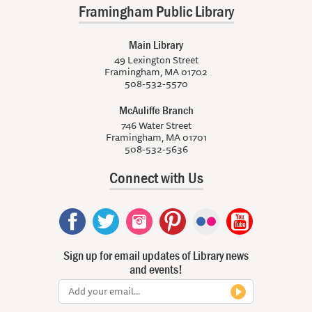
Framingham Public Library
Main Library
49 Lexington Street
Framingham, MA 01702
508-532-5570
McAuliffe Branch
746 Water Street
Framingham, MA 01701
508-532-5636
Connect with Us
Sign up for email updates of Library news
and events!