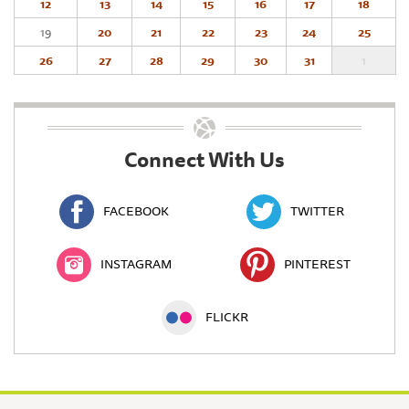
12
13
14
15
16
17
18
19
20
21
22
23
24
25
26
27
28
29
30
31
1
Connect With Us
FACEBOOK
TWITTER
INSTAGRAM
PINTEREST
FLICKR