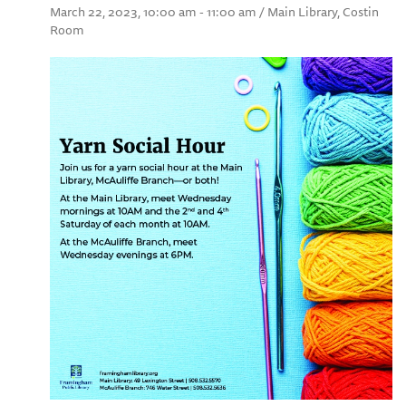
March 22, 2023, 10:00 am - 11:00 am / Main Library, Costin
Room