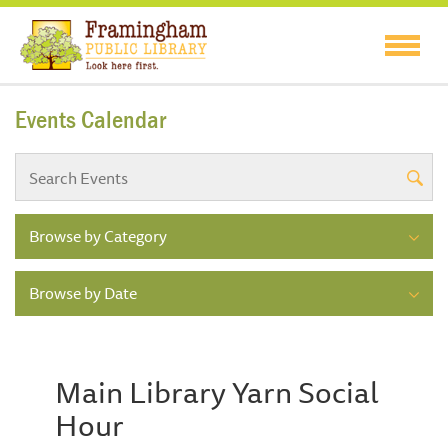
Events Calendar
Browse by Category
Browse by Date
Main Library Yarn Social
Hour