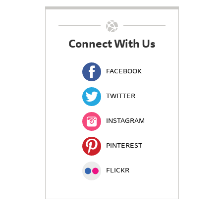
Connect With Us
FACEBOOK
TWITTER
INSTAGRAM
PINTEREST
FLICKR