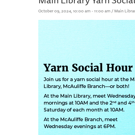
October 09, 2024, 10:00 am - 11:00 am / Main Libra