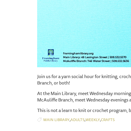
Join us for a yarn social hour for knitting, cro
Branch, or both!
At the Main Library, meet Wednesday mornings
McAuliffe Branch, meet Wednesday evenings 
This is not a learn to knit or crochet program, 
,
,
,
MAIN LIBRARY
ADULTS
WEEKLY
CRAFTS