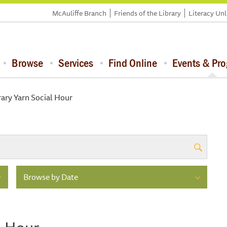
McAuliffe Branch
Friends of the Library
Literacy Un
Browse
Services
Find Online
Events & Pr
rary Yarn Social Hour
Browse by Date
l Hour