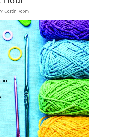
ry, Costin Room