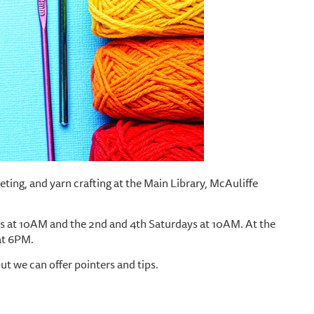
cheting, and yarn crafting at the Main Library, McAuliffe
 at 10AM and the 2nd and 4th Saturdays at 10AM. At the
at 6PM.
but we can offer pointers and tips.