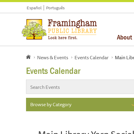
Español
Português
About
News & Events
Events Calendar
Main Lib
Events Calendar
Browse by Category
Main Library Yarn Socia