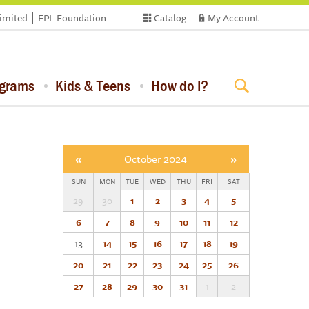
limited
FPL Foundation
Catalog
My Account
ograms
Kids & Teens
How do I?
«
October 2024
»
SUN
MON
TUE
WED
THU
FRI
SAT
29
30
1
2
3
4
5
6
7
8
9
10
11
12
13
14
15
16
17
18
19
20
21
22
23
24
25
26
27
28
29
30
31
1
2