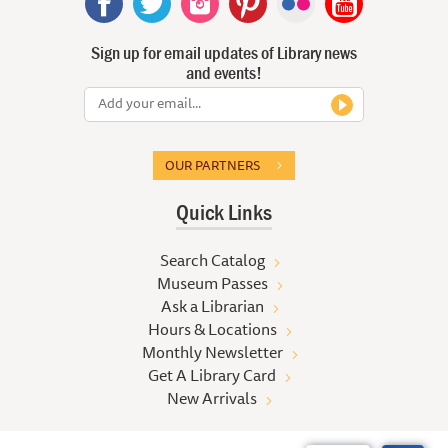
Sign up for email updates of Library news
and events!
OUR PARTNERS
Quick Links
Search Catalog
Museum Passes
Ask a Librarian
Hours & Locations
Monthly Newsletter
Get A Library Card
New Arrivals