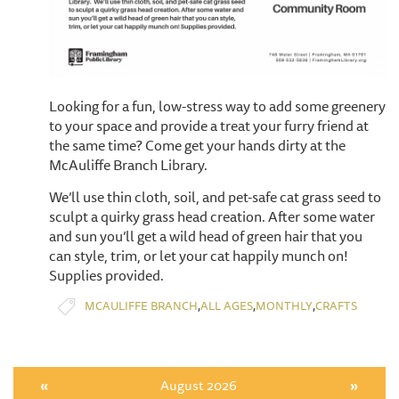
Looking for a fun, low-stress way to add some greenery
to your space and provide a treat your furry friend at
the same time? Come get your hands dirty at the
McAuliffe Branch Library.
We’ll use thin cloth, soil, and pet-safe cat grass seed to
sculpt a quirky grass head creation. After some water
and sun you’ll get a wild head of green hair that you
can style, trim, or let your cat happily munch on!
Supplies provided.
,
,
,
MCAULIFFE BRANCH
ALL AGES
MONTHLY
CRAFTS
«
August 2026
»