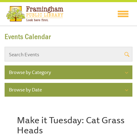
Events Calendar
Browse by Category
Browse by Date
Make it Tuesday: Cat Grass
Heads