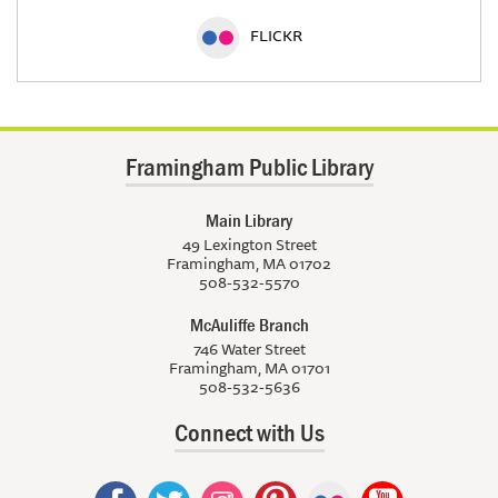
FLICKR
Framingham Public Library
Main Library
49 Lexington Street
Framingham, MA 01702
508-532-5570
McAuliffe Branch
746 Water Street
Framingham, MA 01701
508-532-5636
Connect with Us