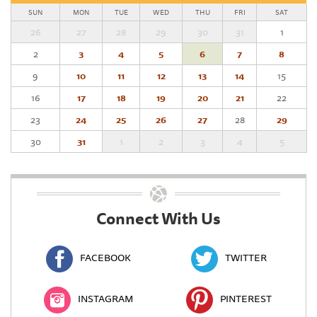
SUN
MON
TUE
WED
THU
FRI
SAT
26
27
28
29
30
31
1
2
3
4
5
6
7
8
9
10
11
12
13
14
15
16
17
18
19
20
21
22
23
24
25
26
27
28
29
30
31
1
2
3
4
5
Connect With Us
FACEBOOK
TWITTER
INSTAGRAM
PINTEREST