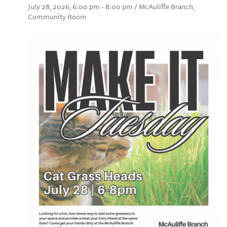
July 28, 2026, 6:00 pm - 8:00 pm / McAuliffe Branch,
Community Room