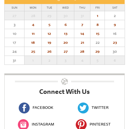
SUN
MON
TUE
WED
THU
FRI
SAT
27
28
29
30
31
1
2
3
4
5
6
7
8
9
10
11
12
13
14
15
16
17
18
19
20
21
22
23
24
25
26
27
28
29
30
31
1
2
3
4
5
6
Connect With Us
FACEBOOK
TWITTER
INSTAGRAM
PINTEREST