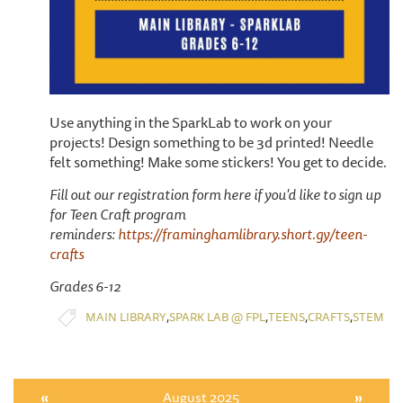
Use anything in the SparkLab to work on your
projects! Design something to be 3d printed! Needle
felt something! Make some stickers! You get to decide.
Fill out our registration form here if you'd like to sign up
for Teen Craft program
reminders:
https://framinghamlibrary.short.gy/teen-
crafts
Grades 6-12
,
,
,
,
MAIN LIBRARY
SPARK LAB @ FPL
TEENS
CRAFTS
STEM
«
August 2025
»