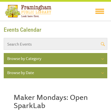
Events Calendar
Browse by Category
Browse by Date
Maker Mondays: Open
SparkLab