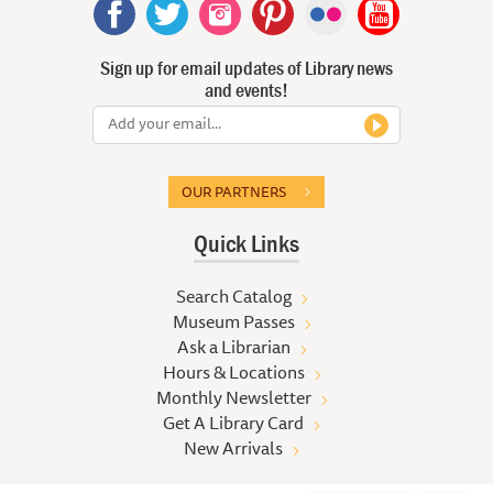
Sign up for email updates of Library news
and events!
OUR PARTNERS
Quick Links
Search Catalog
Museum Passes
Ask a Librarian
Hours & Locations
Monthly Newsletter
Get A Library Card
New Arrivals