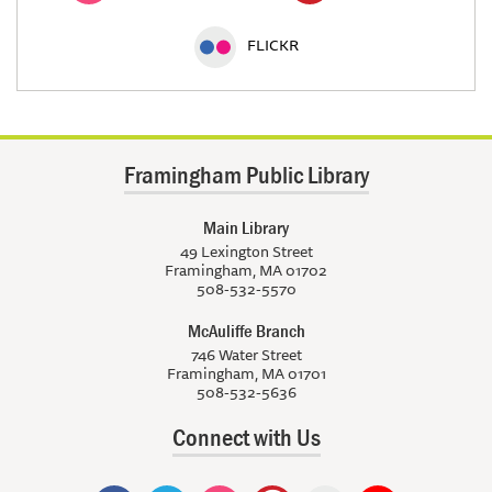
FLICKR
Framingham Public Library
Main Library
49 Lexington Street
Framingham, MA 01702
508-532-5570
McAuliffe Branch
746 Water Street
Framingham, MA 01701
508-532-5636
Connect with Us