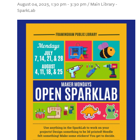
August 04, 2025, 1:30 pm - 3:30 pm / Main Library -
SparkLab