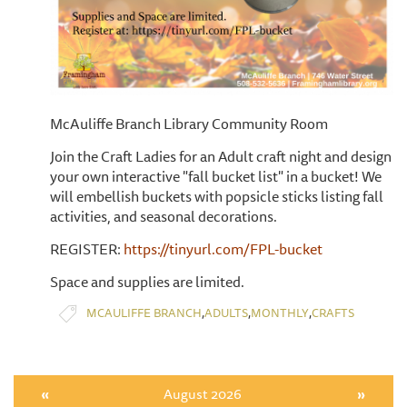
McAuliffe Branch Library Community Room
Join the Craft Ladies for an Adult craft night and design
your own interactive "fall bucket list" in a bucket! We
will embellish buckets with popsicle sticks listing fall
activities, and seasonal decorations.
REGISTER:
https://tinyurl.com/FPL-bucket
Space and supplies are limited.
,
,
,
MCAULIFFE BRANCH
ADULTS
MONTHLY
CRAFTS
«
August 2026
»