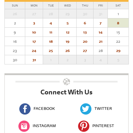
SUN
MON
TUE
WED
THU
FRI
SAT
26
27
28
29
30
31
1
2
3
4
5
6
7
8
9
10
11
12
13
14
15
16
17
18
19
20
21
22
23
24
25
26
27
28
29
30
31
1
2
3
4
5
Connect With Us
FACEBOOK
TWITTER
INSTAGRAM
PINTEREST