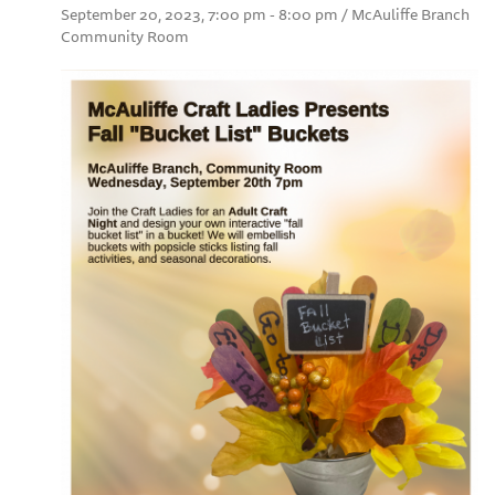
September 20, 2023, 7:00 pm - 8:00 pm / McAuliffe Branch
Community Room