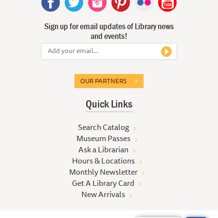
Sign up for email updates of Library news
and events!
OUR PARTNERS
Quick Links
Search Catalog
Museum Passes
Ask a Librarian
Hours & Locations
Monthly Newsletter
Get A Library Card
New Arrivals