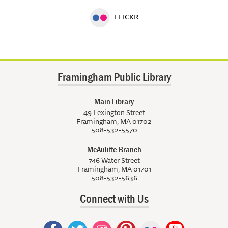
FLICKR
Framingham Public Library
Main Library
49 Lexington Street
Framingham, MA 01702
508-532-5570
McAuliffe Branch
746 Water Street
Framingham, MA 01701
508-532-5636
Connect with Us