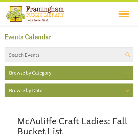
Events Calendar
Browse by Category
Browse by Date
McAuliffe Craft Ladies: Fall
Bucket List