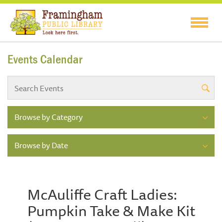
Events Calendar
Browse by Category
Browse by Date
McAuliffe Craft Ladies:
Pumpkin Take & Make Kit