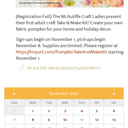
(Registration Full) The McAuliffe Craft Ladies present
their first adult craft Take & Make Kit! Create your own
fabric pumpkin for your home and holiday decor.
Sign-ups begin on November 1, pick-ups begin
November 8. Supplies are limited. Please register at
https://tinyurl.com/PumpkinTakeAndMakeKit
starting
November 1.
,
,
,
MCAULIFFE BRANCH
ADULTS
ART
CRAFTS
«
November 2021
»
SUN
MON
TUE
WED
THU
FRI
SAT
31
1
2
3
4
5
6
7
8
9
10
11
12
13