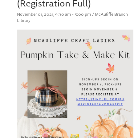
(Registration Full)
November 01, 2021, 9:30 am - 5:00 pm / McAuliffe Branch
Library