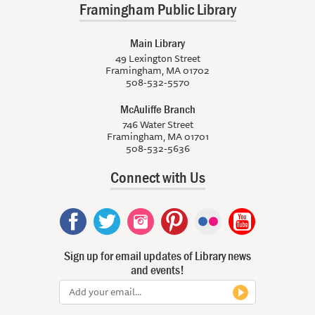
Framingham Public Library
Main Library
49 Lexington Street
Framingham, MA 01702
508-532-5570
McAuliffe Branch
746 Water Street
Framingham, MA 01701
508-532-5636
Connect with Us
Sign up for email updates of Library news
and events!