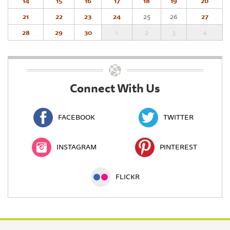
14
15
16
17
18
19
20
21
22
23
24
25
26
27
28
29
30
1
2
3
4
Connect With Us
FACEBOOK
TWITTER
INSTAGRAM
PINTEREST
FLICKR