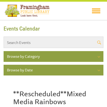
Events Calendar
Browse by Category
Browse by Date
**Rescheduled**Mixed
Media Rainbows