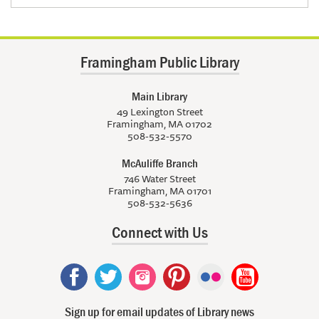
Framingham Public Library
Main Library
49 Lexington Street
Framingham, MA 01702
508-532-5570
McAuliffe Branch
746 Water Street
Framingham, MA 01701
508-532-5636
Connect with Us
Sign up for email updates of Library news