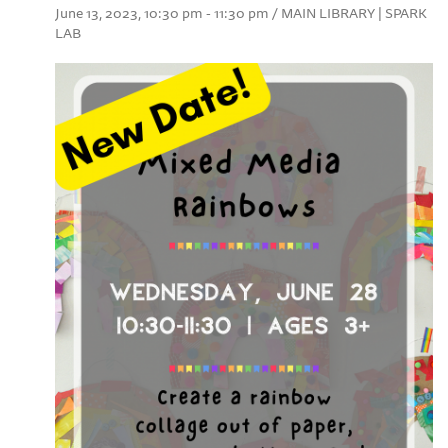
June 13, 2023, 10:30 pm - 11:30 pm / MAIN LIBRARY | SPARK
LAB