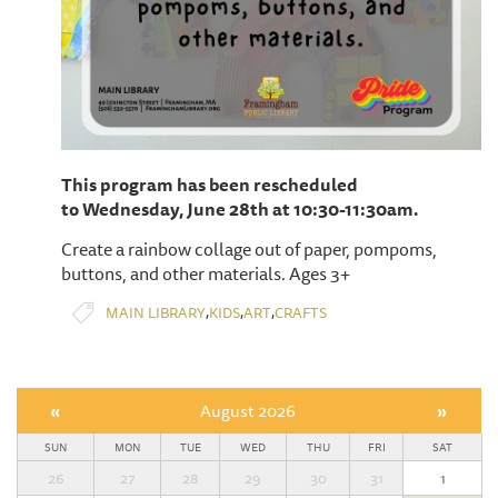
This program has been rescheduled
to Wednesday, June 28th at 10:30-11:30am.
Create a rainbow collage out of paper, pompoms,
buttons, and other materials. Ages 3+
,
,
,
MAIN LIBRARY
KIDS
ART
CRAFTS
«
August 2026
»
SUN
MON
TUE
WED
THU
FRI
SAT
26
27
28
29
30
31
1