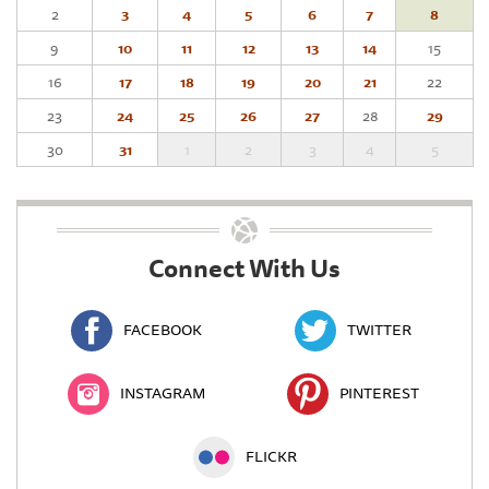
2
3
4
5
6
7
8
9
10
11
12
13
14
15
16
17
18
19
20
21
22
23
24
25
26
27
28
29
30
31
1
2
3
4
5
Connect With Us
FACEBOOK
TWITTER
INSTAGRAM
PINTEREST
FLICKR