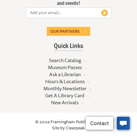
and events!
OUR PARTNERS
Quick Links
Search Catalog
Museum Passes
Ask a Librarian
Hours & Locations
Monthly Newsletter
Get A Library Card
New Arrivals
© 2024 Framingham Public Library
Site by
Clearpeak.