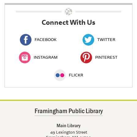
Connect With Us
FACEBOOK
TWITTER
INSTAGRAM
PINTEREST
FLICKR
Framingham Public Library
Main Library
49 Lexington Street