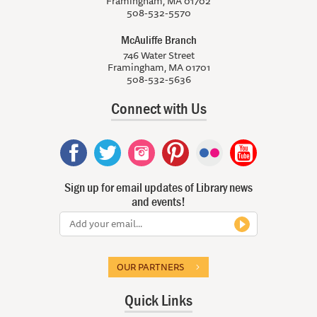
Framingham, MA 01702
508-532-5570
McAuliffe Branch
746 Water Street
Framingham, MA 01701
508-532-5636
Connect with Us
Sign up for email updates of Library news
and events!
OUR PARTNERS
Quick Links