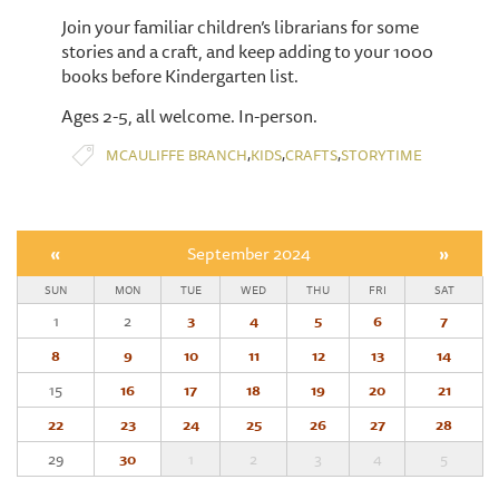
Join your familiar children’s librarians for some
stories and a craft, and keep adding to your 1000
books before Kindergarten list.
Ages 2-5, all welcome. In-person.
,
,
,
MCAULIFFE BRANCH
KIDS
CRAFTS
STORYTIME
«
September 2024
»
SUN
MON
TUE
WED
THU
FRI
SAT
1
2
3
4
5
6
7
8
9
10
11
12
13
14
15
16
17
18
19
20
21
22
23
24
25
26
27
28
29
30
1
2
3
4
5