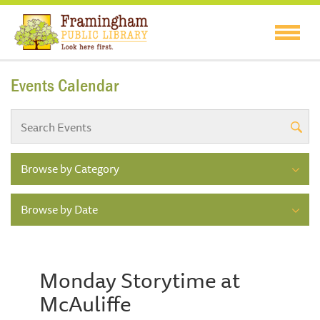
Events Calendar
Browse by Category
Browse by Date
Monday Storytime at
McAuliffe