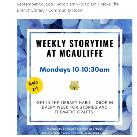
September 30, 2024, 10:00 am - 10:30 am / McAuliffe
Branch Library / Community Room