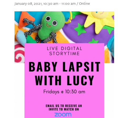
January 08, 2021, 10:30 am - 11:00 am / Online