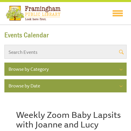
Events Calendar
Browse by Category
Browse by Date
Weekly Zoom Baby Lapsits
with Joanne and Lucy