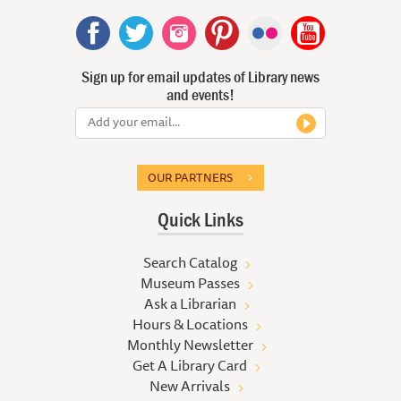
Sign up for email updates of Library news
and events!
OUR PARTNERS
Quick Links
Search Catalog
Museum Passes
Ask a Librarian
Hours & Locations
Monthly Newsletter
Get A Library Card
New Arrivals