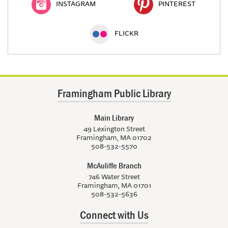
INSTAGRAM
PINTEREST
FLICKR
Framingham Public Library
Main Library
49 Lexington Street
Framingham, MA 01702
508-532-5570
McAuliffe Branch
746 Water Street
Framingham, MA 01701
508-532-5636
Connect with Us