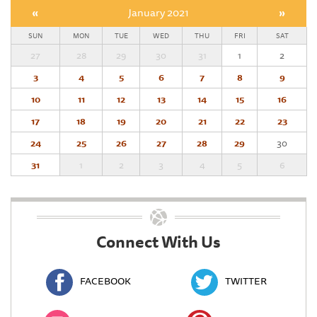
«
January 2021
»
SUN
MON
TUE
WED
THU
FRI
SAT
27
28
29
30
31
1
2
3
4
5
6
7
8
9
10
11
12
13
14
15
16
17
18
19
20
21
22
23
24
25
26
27
28
29
30
31
1
2
3
4
5
6
Connect With Us
FACEBOOK
TWITTER