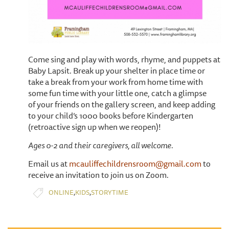
Come sing and play with words, rhyme, and puppets at
Baby Lapsit. Break up your shelter in place time or
take a break from your work from home time with
some fun time with your little one, catch a glimpse
of your friends on the gallery screen, and keep adding
to your child’s 1000 books before Kindergarten
(retroactive sign up when we reopen)!
Ages 0-2 and their caregivers, all welcome.
Email us at
mcauliffechildrensroom@gmail.com
to
receive an invitation to join us on Zoom.
,
,
ONLINE
KIDS
STORYTIME