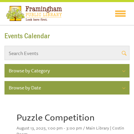
Events Calendar
Browse by Category
Browse by Date
Puzzle Competition
August 13, 2025, 1:00 pm - 3:00 pm / Main Library | Costin