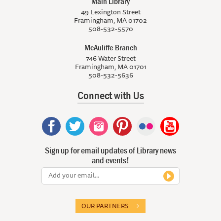
Main Library
49 Lexington Street
Framingham, MA 01702
508-532-5570
McAuliffe Branch
746 Water Street
Framingham, MA 01701
508-532-5636
Connect with Us
Sign up for email updates of Library news
and events!
OUR PARTNERS