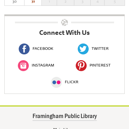
30
31
1
2
3
4
5
Connect With Us
FACEBOOK
TWITTER
INSTAGRAM
PINTEREST
FLICKR
Framingham Public Library