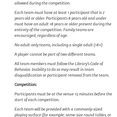
allowed during the competition.
Each team must have at least 1 participant that is 7
years old or older. Participants 8 years old and under
must have an adult 18 years or older present during the
entirety of the competition. Family teams are
encouraged, regardless of age.
No adult-only teams, including a single adult (18+).
A player cannot be part of two different teams.
All team members must follow the Library’s Code of
Behavior. Inability to do so may result in team
disqualification or participant removal from the team.
Competition:
Participants must be at the venue 15 minutes before the
start of each competition.
Each team will be provided with a commonly-sized
playing surface (for example: same-size round tables, or