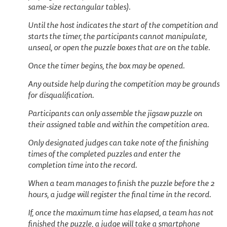
same-size rectangular tables).
Until the host indicates the start of the competition and
starts the timer, the participants cannot manipulate,
unseal, or open the puzzle boxes that are on the table.
Once the timer begins, the box may be opened.
Any outside help during the competition may be grounds
for disqualification.
Participants can only assemble the jigsaw puzzle on
their assigned table and within the competition area.
Only designated judges can take note of the finishing
times of the completed puzzles and enter the
completion time into the record.
When a team manages to finish the puzzle before the 2
hours, a judge will register the final time in the record.
If, once the maximum time has elapsed, a team has not
finished the puzzle, a judge will take a smartphone