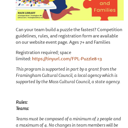
Can your team build a puzzle the fastest? Competition
guidelines, rules, and registration form are available
on our website event page. Ages 7+ and Families
Registration required; space
limited:
https://tinyurl.com/FPL-Puzzle8-13
This program is supported in part by a grant from the
Framingham Cultural Council, a local agency which is
supported by the Mass Cultural Council, a state agency.
Rules:
Teams:
Teams must be composed of a minimum of 2 people and
a maximum of 4. No changes in team members will be