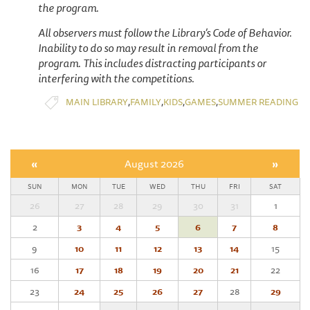
the program.
All observers must follow the Library’s Code of Behavior.
Inability to do so may result in removal from the
program. This includes distracting participants or
interfering with the competitions.
,
,
,
,
MAIN LIBRARY
FAMILY
KIDS
GAMES
SUMMER READING
«
August 2026
»
SUN
MON
TUE
WED
THU
FRI
SAT
26
27
28
29
30
31
1
2
3
4
5
6
7
8
9
10
11
12
13
14
15
16
17
18
19
20
21
22
23
24
25
26
27
28
29