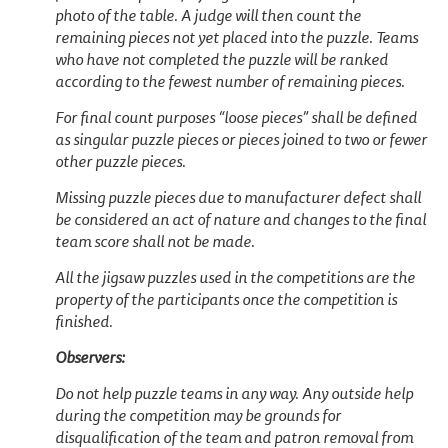
photo of the table. A judge will then count the
remaining pieces not yet placed into the puzzle. Teams
who have not completed the puzzle will be ranked
according to the fewest number of remaining pieces.
For final count purposes “loose pieces” shall be defined
as singular puzzle pieces or pieces joined to two or fewer
other puzzle pieces.
Missing puzzle pieces due to manufacturer defect shall
be considered an act of nature and changes to the final
team score shall not be made.
All the jigsaw puzzles used in the competitions are the
property of the participants once the competition is
finished.
Observers:
Do not help puzzle teams in any way. Any outside help
during the competition may be grounds for
disqualification of the team and patron removal from