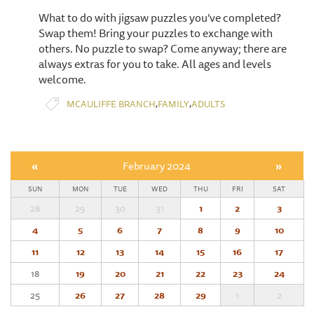
What to do with jigsaw puzzles you’ve completed?
Swap them! Bring your puzzles to exchange with
others. No puzzle to swap? Come anyway; there are
always extras for you to take. All ages and levels
welcome.
,
,
MCAULIFFE BRANCH
FAMILY
ADULTS
«
February 2024
»
SUN
MON
TUE
WED
THU
FRI
SAT
28
29
30
31
1
2
3
4
5
6
7
8
9
10
11
12
13
14
15
16
17
18
19
20
21
22
23
24
25
26
27
28
29
1
2