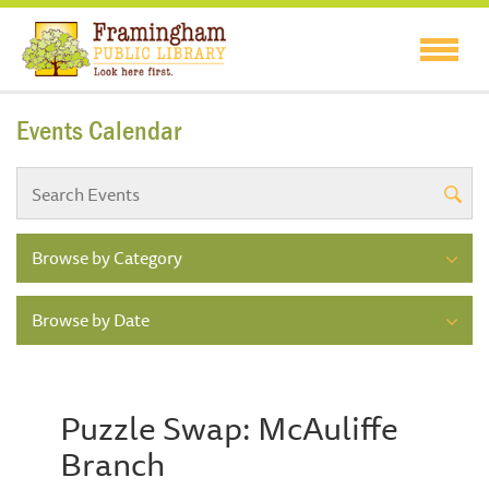
Events Calendar
Browse by Category
Browse by Date
Puzzle Swap: McAuliffe
Branch