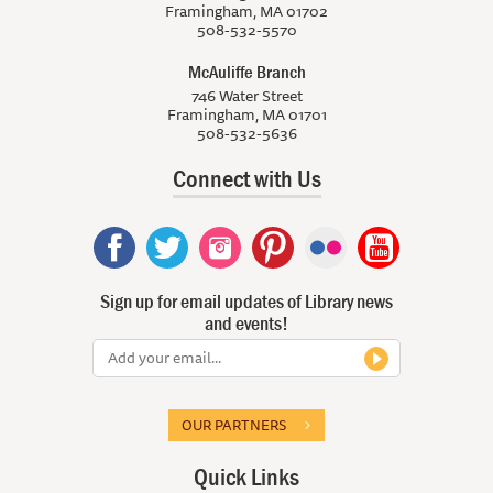
Framingham, MA 01702
508-532-5570
McAuliffe Branch
746 Water Street
Framingham, MA 01701
508-532-5636
Connect with Us
Sign up for email updates of Library news
and events!
OUR PARTNERS
Quick Links