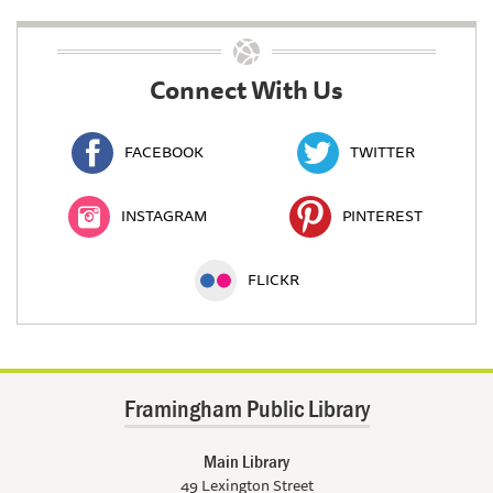
Connect With Us
FACEBOOK
TWITTER
INSTAGRAM
PINTEREST
FLICKR
Framingham Public Library
Main Library
49 Lexington Street