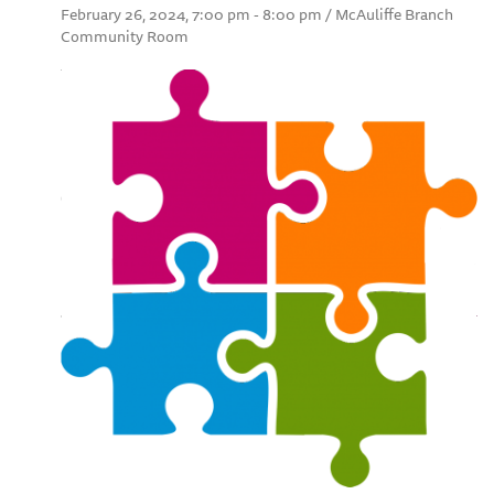
February 26, 2024, 7:00 pm - 8:00 pm / McAuliffe Branch
Community Room