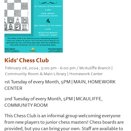
Kids’ Chess Club
February 06, 2024 , 5:00 pm - 6:00 pm / McAuliffe Branch |
Community Room & Main Library | Homework Center
1st Tuesday of every Month, 5PM | MAIN, HOMEWORK
CENTER
2nd Tuesday of every Month, 5PM | MCAULIFFE,
COMMUNITY ROOM
This Chess Club is an informal group welcoming everyone
from new players to junior chess masters! Chess boards are
provided, but you can bring your own. Staff are available to