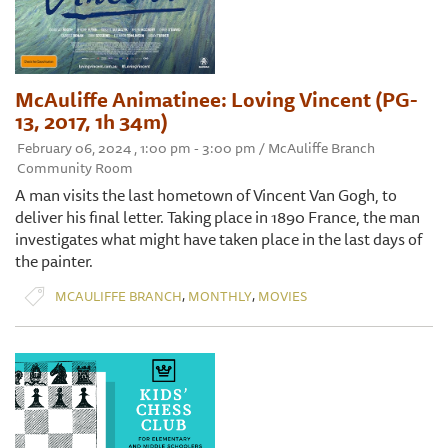
McAuliffe Animatinee: Loving Vincent (PG-
13, 2017, 1h 34m)
February 06, 2024 , 1:00 pm - 3:00 pm / McAuliffe Branch
Community Room
A man visits the last hometown of Vincent Van Gogh, to
deliver his final letter. Taking place in 1890 France, the man
investigates what might have taken place in the last days of
the painter.
,
,
MCAULIFFE BRANCH
MONTHLY
MOVIES