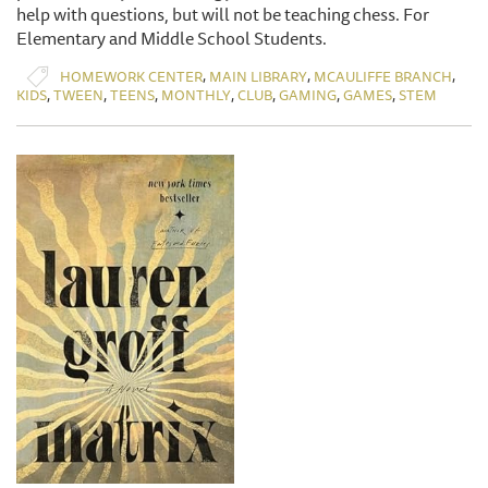
help with questions, but will not be teaching chess. For
Elementary and Middle School Students.
,
,
,
HOMEWORK CENTER
MAIN LIBRARY
MCAULIFFE BRANCH
,
,
,
,
,
,
,
KIDS
TWEEN
TEENS
MONTHLY
CLUB
GAMING
GAMES
STEM