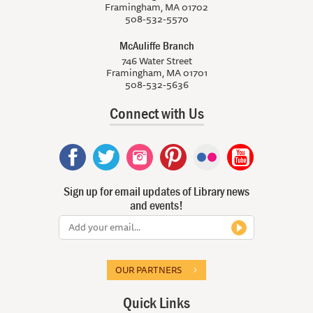
Framingham, MA 01702
508-532-5570
McAuliffe Branch
746 Water Street
Framingham, MA 01701
508-532-5636
Connect with Us
Sign up for email updates of Library news
and events!
OUR PARTNERS
Quick Links