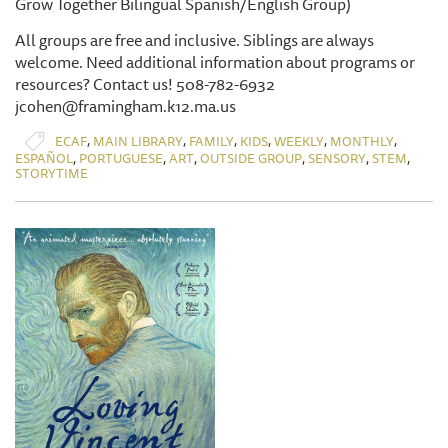
Grow Together Bilingual Spanish/English Group)
All groups are free and inclusive. Siblings are always
welcome. Need additional information about programs or
resources? Contact us! 508-782-6932
jcohen@framingham.k12.ma.us
,
,
,
,
,
,
ECAF
MAIN LIBRARY
FAMILY
KIDS
WEEKLY
MONTHLY
,
,
,
,
,
,
ESPAÑOL
PORTUGUESE
ART
OUTSIDE GROUP
SENSORY
STEM
STORYTIME