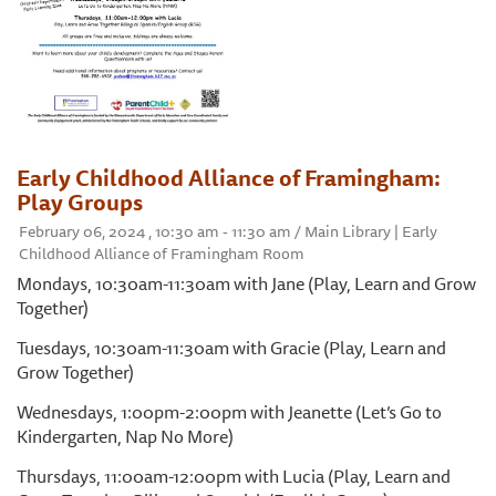
Early Childhood Alliance of Framingham:
Play Groups
February 06, 2024 , 10:30 am - 11:30 am / Main Library | Early
Childhood Alliance of Framingham Room
Mondays, 10:30am-11:30am with Jane (Play, Learn and Grow
Together)
Tuesdays, 10:30am-11:30am with Gracie (Play, Learn and
Grow Together)
Wednesdays, 1:00pm-2:00pm with Jeanette (Let’s Go to
Kindergarten, Nap No More)
Thursdays, 11:00am-12:00pm with Lucia (Play, Learn and