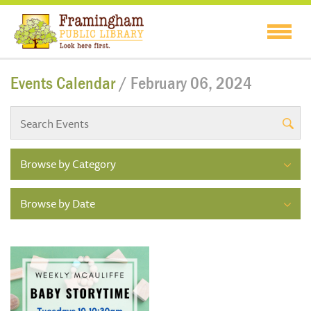
Events Calendar
/ February 06, 2024
Browse by Category
Browse by Date