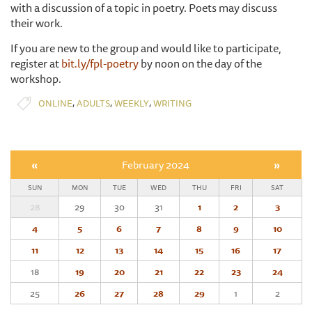
with a discussion of a topic in poetry. Poets may discuss
their work.
If you are new to the group and would like to participate,
register at
bit.ly/fpl-poetry
by noon on the day of the
workshop.
,
,
,
ONLINE
ADULTS
WEEKLY
WRITING
«
February 2024
»
SUN
MON
TUE
WED
THU
FRI
SAT
28
29
30
31
1
2
3
4
5
6
7
8
9
10
11
12
13
14
15
16
17
18
19
20
21
22
23
24
25
26
27
28
29
1
2