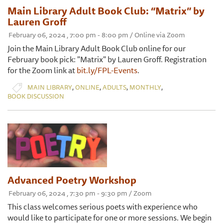
Main Library Adult Book Club: “Matrix” by
Lauren Groff
February 06, 2024 , 7:00 pm - 8:00 pm / Online via Zoom
Join the Main Library Adult Book Club online for our
February book pick: "Matrix" by Lauren Groff. Registration
for the Zoom link at
bit.ly/FPL-Events
.
,
,
,
,
MAIN LIBRARY
ONLINE
ADULTS
MONTHLY
BOOK DISCUSSION
Advanced Poetry Workshop
February 06, 2024 , 7:30 pm - 9:30 pm / Zoom
This class welcomes serious poets with experience who
would like to participate for one or more sessions. We begin