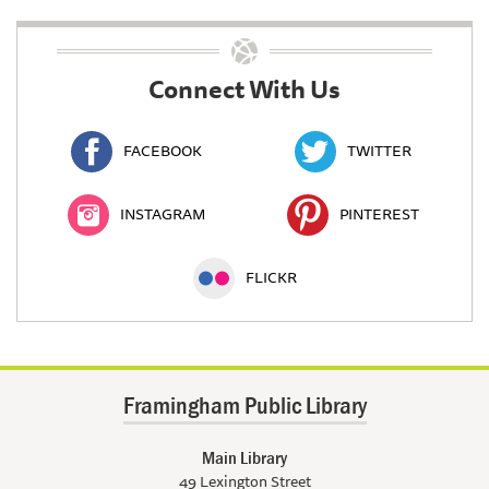
Connect With Us
FACEBOOK
TWITTER
INSTAGRAM
PINTEREST
FLICKR
Framingham Public Library
Main Library
49 Lexington Street