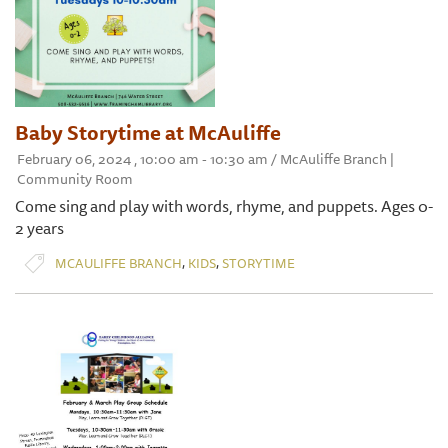
Baby Storytime at McAuliffe
February 06, 2024 , 10:00 am - 10:30 am / McAuliffe Branch |
Community Room
Come sing and play with words, rhyme, and puppets. Ages 0-
2 years
,
,
MCAULIFFE BRANCH
KIDS
STORYTIME