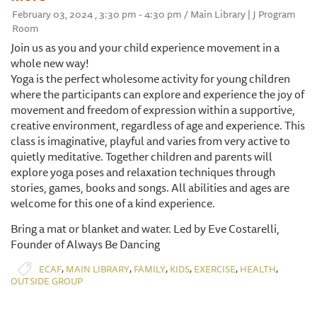
February 03, 2024 , 3:30 pm - 4:30 pm / Main Library | J Program
Room
Join us as you and your child experience movement in a
whole new way!
Yoga is the perfect wholesome activity for young children
where the participants can explore and experience the joy of
movement and freedom of expression within a supportive,
creative environment, regardless of age and experience. This
class is imaginative, playful and varies from very active to
quietly meditative. Together children and parents will
explore yoga poses and relaxation techniques through
stories, games, books and songs. All abilities and ages are
welcome for this one of a kind experience.
Bring a mat or blanket and water. Led by Eve Costarelli,
Founder of Always Be Dancing
,
,
,
,
,
,
ECAF
MAIN LIBRARY
FAMILY
KIDS
EXERCISE
HEALTH
OUTSIDE GROUP