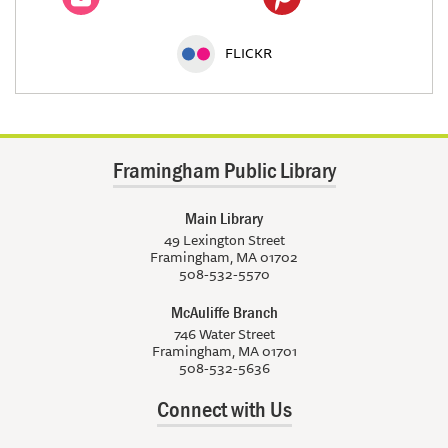
FLICKR
Framingham Public Library
Main Library
49 Lexington Street
Framingham, MA 01702
508-532-5570
McAuliffe Branch
746 Water Street
Framingham, MA 01701
508-532-5636
Connect with Us