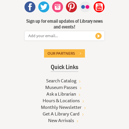
Sign up for email updates of Library news
and events!
OUR PARTNERS
Quick Links
Search Catalog
Museum Passes
Ask a Librarian
Hours & Locations
Monthly Newsletter
Get A Library Card
New Arrivals