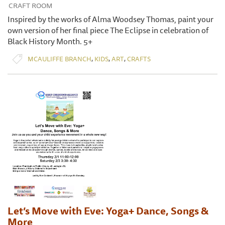
CRAFT ROOM
Inspired by the works of Alma Woodsey Thomas, paint your
own version of her final piece The Eclipse in celebration of
Black History Month. 5+
,
,
,
MCAULIFFE BRANCH
KIDS
ART
CRAFTS
Let’s Move with Eve: Yoga+ Dance, Songs &
More