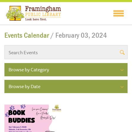
Events Calendar
/ February 03, 2024
Browse by Category
Browse by Date