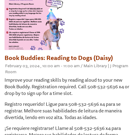
Book Buddies: Reading to Dogs (Daisy)
February 03, 2024 , 10:00 am - 11:00 am / Main Library | J Program
Room
Improve your reading skills by reading aloud to your new
Book Buddy. Registration required. Call 508-532-5636 x4 or
drop by to sign up for a time slot.
Registro requerido! Ligue para 508-532-5636 x4 para se
registrar. Melhore suas habilidades de leitura de maneira
divertida, lendo em voz alta. Todas as idades.
¡Se requiere registrarse! Llame al 508-532-5636 x4 para
registrarse. Mejore sus habilidades de lectura de forma