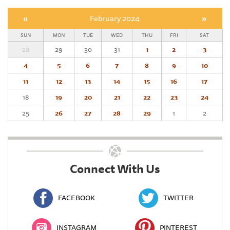
«
February 2024
»
SUN
MON
TUE
WED
THU
FRI
SAT
28
29
30
31
1
2
3
4
5
6
7
8
9
10
11
12
13
14
15
16
17
18
19
20
21
22
23
24
25
26
27
28
29
1
2
Connect With Us
FACEBOOK
TWITTER
INSTAGRAM
PINTEREST