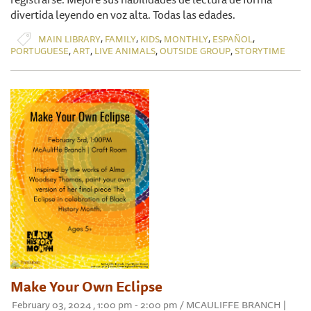
divertida leyendo en voz alta. Todas las edades.
,
,
,
,
,
MAIN LIBRARY
FAMILY
KIDS
MONTHLY
ESPAÑOL
,
,
,
,
PORTUGUESE
ART
LIVE ANIMALS
OUTSIDE GROUP
STORYTIME
Make Your Own Eclipse
February 03, 2024 , 1:00 pm - 2:00 pm / MCAULIFFE BRANCH |