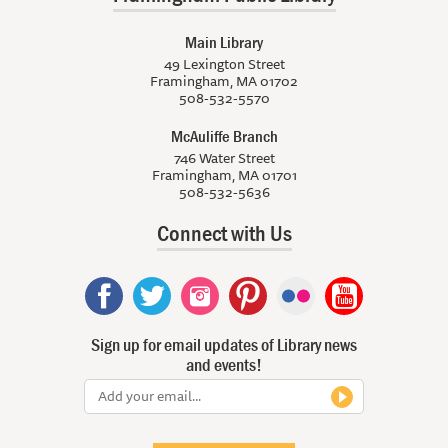
Main Library
49 Lexington Street
Framingham, MA 01702
508-532-5570
McAuliffe Branch
746 Water Street
Framingham, MA 01701
508-532-5636
Connect with Us
Sign up for email updates of Library news
and events!