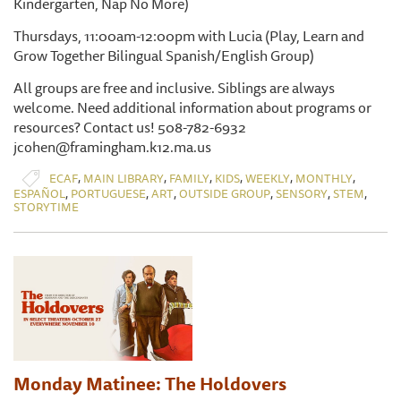
Kindergarten, Nap No More)
Thursdays, 11:00am-12:00pm with Lucia (Play, Learn and
Grow Together Bilingual Spanish/English Group)
All groups are free and inclusive. Siblings are always
welcome. Need additional information about programs or
resources? Contact us! 508-782-6932
jcohen@framingham.k12.ma.us
,
,
,
,
,
,
ECAF
MAIN LIBRARY
FAMILY
KIDS
WEEKLY
MONTHLY
,
,
,
,
,
,
ESPAÑOL
PORTUGUESE
ART
OUTSIDE GROUP
SENSORY
STEM
STORYTIME
Monday Matinee: The Holdovers