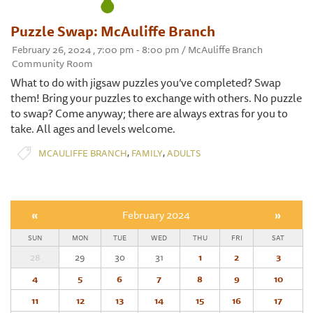
Puzzle Swap: McAuliffe Branch
February 26, 2024 , 7:00 pm - 8:00 pm / McAuliffe Branch
Community Room
What to do with jigsaw puzzles you’ve completed? Swap
them! Bring your puzzles to exchange with others. No puzzle
to swap? Come anyway; there are always extras for you to
take. All ages and levels welcome.
,
,
MCAULIFFE BRANCH
FAMILY
ADULTS
«
February 2024
»
SUN
MON
TUE
WED
THU
FRI
SAT
28
29
30
31
1
2
3
4
5
6
7
8
9
10
11
12
13
14
15
16
17