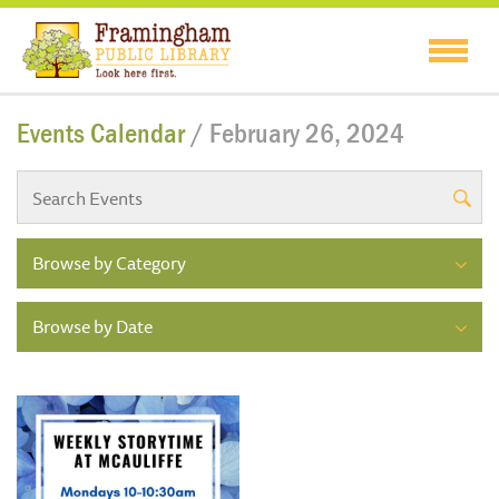
Events Calendar
/ February 26, 2024
Browse by Category
Browse by Date