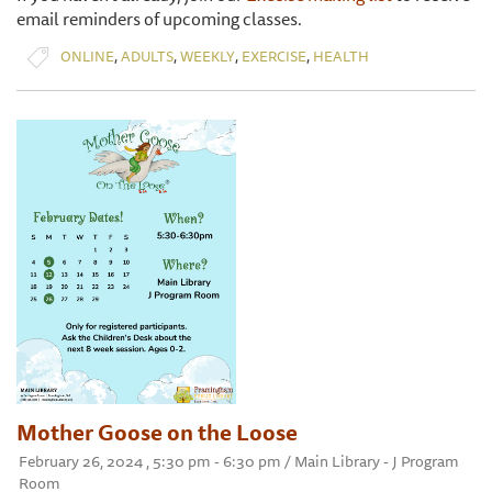
email reminders of upcoming classes.
,
,
,
,
ONLINE
ADULTS
WEEKLY
EXERCISE
HEALTH
Mother Goose on the Loose
February 26, 2024 , 5:30 pm - 6:30 pm / Main Library - J Program
Room