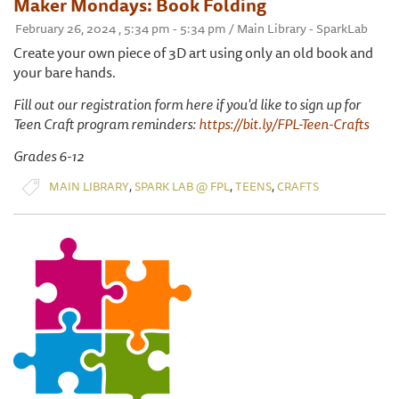
Maker Mondays: Book Folding
February 26, 2024 , 5:34 pm - 5:34 pm / Main Library - SparkLab
Create your own piece of 3D art using only an old book and
your bare hands.
Fill out our registration form here if you'd like to sign up for
Teen Craft program reminders:
https://bit.ly/FPL-Teen-Crafts
Grades 6-12
,
,
,
MAIN LIBRARY
SPARK LAB @ FPL
TEENS
CRAFTS