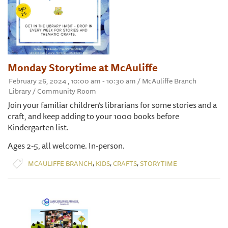
Monday Storytime at McAuliffe
February 26, 2024 , 10:00 am - 10:30 am / McAuliffe Branch
Library / Community Room
Join your familiar children’s librarians for some stories and a
craft, and keep adding to your 1000 books before
Kindergarten list.
Ages 2-5, all welcome. In-person.
,
,
,
MCAULIFFE BRANCH
KIDS
CRAFTS
STORYTIME