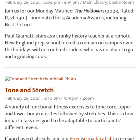
February 26, 2024 , 2:00 pm - 4:15 pm / Main Library, Costin Room
Join us for our Monday Matinee:
The Holdovers
(2023, Rated
R, 2h 13m)--nominated for 5 Academy Awards, including
Best Picture!
Paul Giamatti stars as a cranky history teacher at a remote
New England prep school forced to remain on campus over
the holidays with a troubled student who has no place to go
and a grieving cook.
Tone and Stretch
February 26, 2024 , 4:30 pm - 5:15 pm / Zoom
A variety of functional fitness exercises to tone core, upper
and lower body muscles followed by stretches. This is a low
impact class designed to be adaptable to participants’
different levels.
If you haven't already, join our
Execise mailing list
to receive