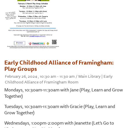
Early Childhood Alliance of Framingham:
Play Groups
February 26, 2024 , 10:30 am - 11:30 am / Main Library | Early
Childhood Alliance of Framingham Room
Mondays, 10:30am-11:30am with Jane (Play, Learn and Grow
Together)
Tuesdays, 10:30am-11:30am with Gracie (Play, Learn and
Grow Together)
Wednesdays, 1:00pm-2:00pm with Jeanette (Let’s Go to