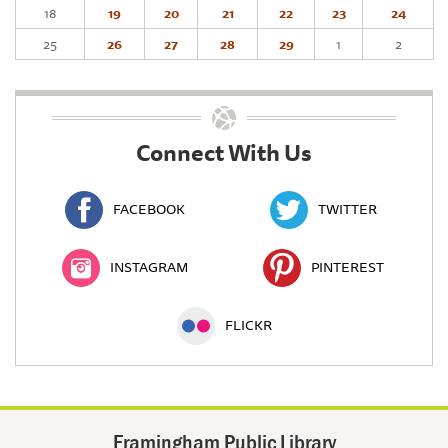
18
19
20
21
22
23
24
25
26
27
28
29
1
2
Connect With Us
FACEBOOK
TWITTER
INSTAGRAM
PINTEREST
FLICKR
Framingham Public Library