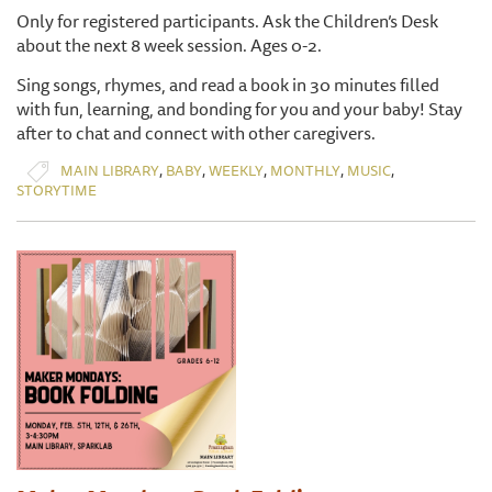
Only for registered participants. Ask the Children’s Desk
about the next 8 week session. Ages 0-2.
Sing songs, rhymes, and read a book in 30 minutes filled
with fun, learning, and bonding for you and your baby! Stay
after to chat and connect with other caregivers.
,
,
,
,
,
MAIN LIBRARY
BABY
WEEKLY
MONTHLY
MUSIC
STORYTIME