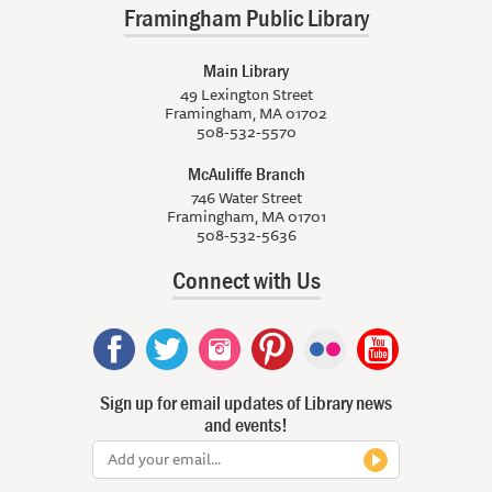
Framingham Public Library
Main Library
49 Lexington Street
Framingham, MA 01702
508-532-5570
McAuliffe Branch
746 Water Street
Framingham, MA 01701
508-532-5636
Connect with Us
Sign up for email updates of Library news
and events!