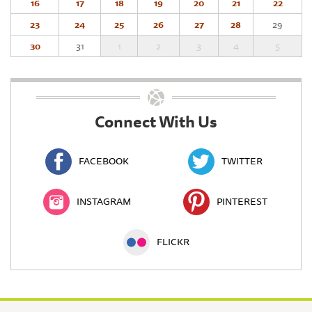
16
17
18
19
20
21
22
23
24
25
26
27
28
29
30
31
1
2
3
4
5
Connect With Us
FACEBOOK
TWITTER
INSTAGRAM
PINTEREST
FLICKR