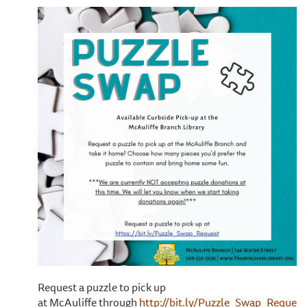
Request a puzzle to pick up
at McAuliffe through
http://bit.ly/Puzzle_Swap_Request