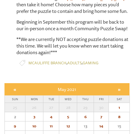
then take it home! Choose how many pieces you'd
prefer the puzzle to contain and bring home some fun.
Beginning in September this program will be back to
our in-person once a month Community Puzzle Swap!
**We are currently NOT accepting puzzle donations at
this time. We will let you know when we start taking
donations again!***
,
,
MCAULIFFE BRANCH
ADULTS
GAMING
«
May 2021
»
SUN
MON
TUE
WED
THU
FRI
SAT
25
26
27
28
29
30
1
2
3
4
5
6
7
8
9
10
11
12
13
14
15