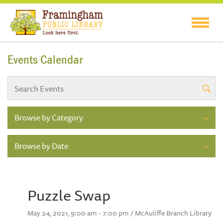
Events Calendar
Browse by Category
Browse by Date
Puzzle Swap
May 24, 2021, 9:00 am - 7:00 pm / McAuliffe Branch Library