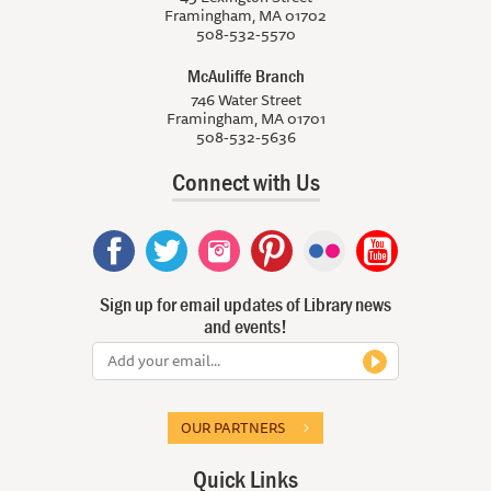
Framingham, MA 01702
508-532-5570
McAuliffe Branch
746 Water Street
Framingham, MA 01701
508-532-5636
Connect with Us
Sign up for email updates of Library news
and events!
OUR PARTNERS
Quick Links