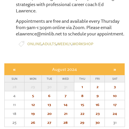
strategies with professional career coach Ed
Lawrence.
Appointments are free and available every Thursday
from 9am-1:30pm online via Zoom. Please email
elawrence@minlib.net to schedule your appointment.
,
,
,
ONLINE
ADULTS
WEEKLY
WORKSHOP
«
August 2024
»
SUN
MON
TUE
WED
THU
FRI
SAT
28
29
30
31
1
2
3
4
5
6
7
8
9
10
11
12
13
14
15
16
17
18
19
20
21
22
23
24
25
26
27
28
29
30
31