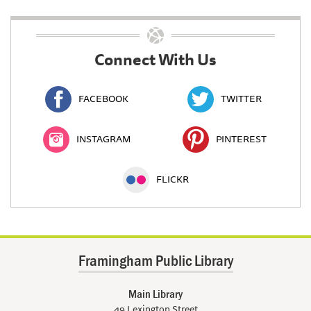
Connect With Us
FACEBOOK
TWITTER
INSTAGRAM
PINTEREST
FLICKR
Framingham Public Library
Main Library
49 Lexington Street