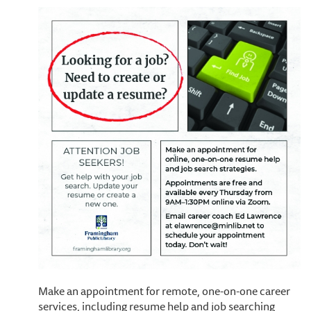
Make an appointment for remote, one-on-one career
services, including resume help and job searching