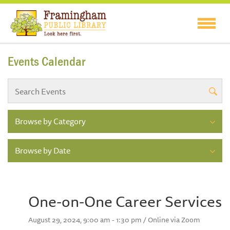
Events Calendar
Browse by Category
Browse by Date
One-on-One Career Services
August 29, 2024, 9:00 am - 1:30 pm / Online via Zoom