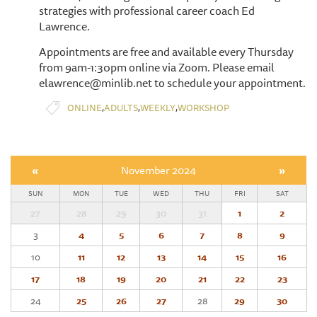
strategies with professional career coach Ed
Lawrence.
Appointments are free and available every Thursday
from 9am-1:30pm online via Zoom. Please email
elawrence@minlib.net to schedule your appointment.
,
,
,
ONLINE
ADULTS
WEEKLY
WORKSHOP
«
November 2024
»
SUN
MON
TUE
WED
THU
FRI
SAT
27
28
29
30
31
1
2
3
4
5
6
7
8
9
10
11
12
13
14
15
16
17
18
19
20
21
22
23
24
25
26
27
28
29
30