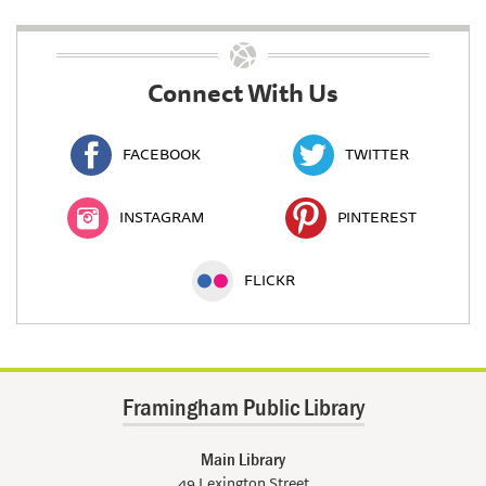
Connect With Us
FACEBOOK
TWITTER
INSTAGRAM
PINTEREST
FLICKR
Framingham Public Library
Main Library
49 Lexington Street