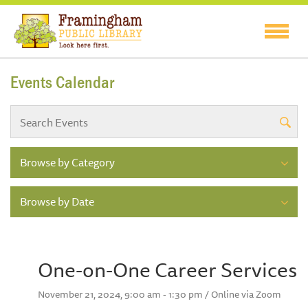
Events Calendar
Browse by Category
Browse by Date
One-on-One Career Services
November 21, 2024, 9:00 am - 1:30 pm / Online via Zoom