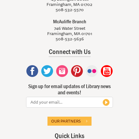
Framingham, MA 01702
508-532-5570
McAuliffe Branch
746 Water Street
Framingham, MA 01701
508-532-5636
Connect with Us
Sign up for email updates of Library news
and events!
OUR PARTNERS
Quick Links