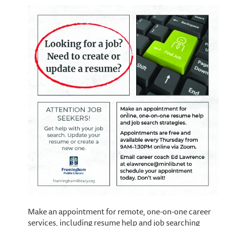
Make an appointment for remote, one-on-one career
services, including resume help and job searching