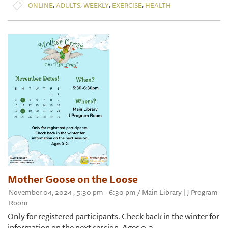
,
,
,
,
ONLINE
ADULTS
WEEKLY
EXERCISE
HEALTH
Mother Goose on the Loose
November 04, 2024 , 5:30 pm - 6:30 pm / Main Library | J Program
Room
Only for registered participants. Check back in the winter for
information on the next session. Ages 0-2.