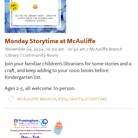
Monday Storytime at McAuliffe
November 04, 2024 , 10:00 am - 10:30 am / McAuliffe Branch
Library / Community Room
Join your familiar children’s librarians for some stories and a
craft, and keep adding to your 1000 books before
Kindergarten list.
Ages 2-5, all welcome. In-person.
,
,
,
MCAULIFFE BRANCH
KIDS
CRAFTS
STORYTIME