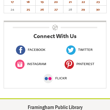
17
18
19
20
21
22
23
24
25
26
27
28
29
30
Connect With Us
FACEBOOK
TWITTER
INSTAGRAM
PINTEREST
FLICKR
Framingham Public Library