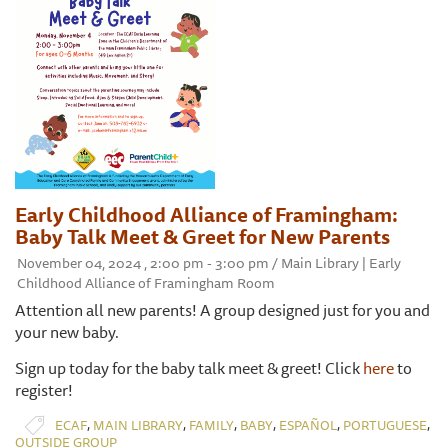
Early Childhood Alliance of Framingham:
Baby Talk Meet & Greet for New Parents
November 04, 2024 , 2:00 pm - 3:00 pm / Main Library | Early
Childhood Alliance of Framingham Room
Attention all new parents! A group designed just for you and
your new baby.
Sign up today for the baby talk meet & greet! Click
here
to
register!
,
,
,
,
,
,
ECAF
MAIN LIBRARY
FAMILY
BABY
ESPAÑOL
PORTUGUESE
OUTSIDE GROUP