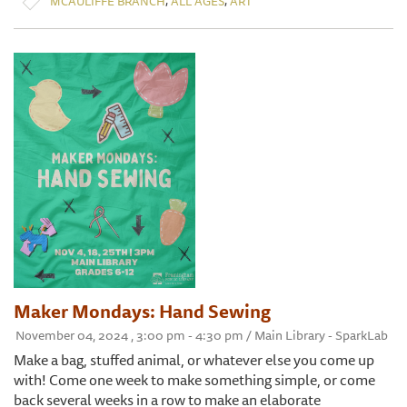
MCAULIFFE BRANCH
ALL AGES
ART
Maker Mondays: Hand Sewing
November 04, 2024 , 3:00 pm - 4:30 pm / Main Library - SparkLab
Make a bag, stuffed animal, or whatever else you come up
with! Come one week to make something simple, or come
back several weeks in a row to make an elaborate