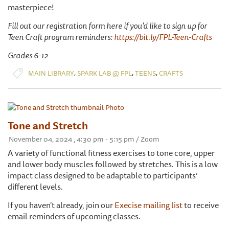
masterpiece!
Fill out our registration form here if you'd like to sign up for
Teen Craft program reminders:
https://bit.ly/FPL-Teen-Crafts
Grades 6-12
,
,
,
MAIN LIBRARY
SPARK LAB @ FPL
TEENS
CRAFTS
Tone and Stretch
November 04, 2024 , 4:30 pm - 5:15 pm / Zoom
A variety of functional fitness exercises to tone core, upper
and lower body muscles followed by stretches. This is a low
impact class designed to be adaptable to participants’
different levels.
If you haven't already, join our
Execise mailing list
to receive
email reminders of upcoming classes.