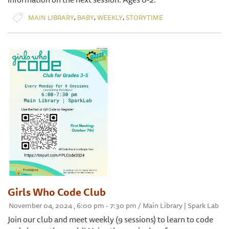
,
,
,
MAIN LIBRARY
BABY
WEEKLY
STORYTIME
Girls Who Code Club
November 04, 2024 , 6:00 pm - 7:30 pm / Main Library | Spark Lab
Join our club and meet weekly (9 sessions) to learn to code