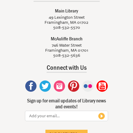
Main Library
49 Lexington Street
Framingham, MA 01702
508-532-5570
McAuliffe Branch
746 Water Street
Framingham, MA 01701
508-532-5636
Connect with Us
Sign up for email updates of Library news
and events!