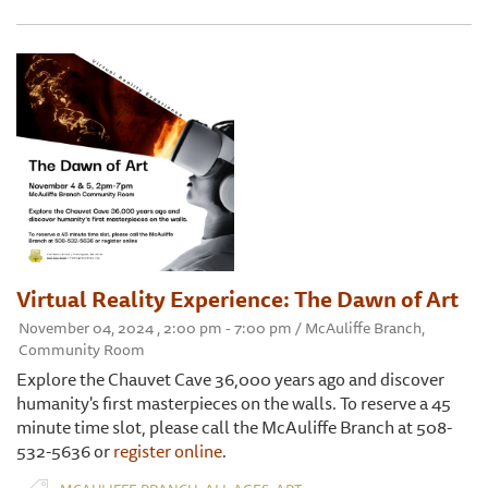
Virtual Reality Experience: The Dawn of Art
November 04, 2024 , 2:00 pm - 7:00 pm / McAuliffe Branch,
Community Room
Explore the Chauvet Cave 36,000 years ago and discover
humanity's first masterpieces on the walls. To reserve a 45
minute time slot, please call the McAuliffe Branch at 508-
532-5636 or
register online
.
,
,