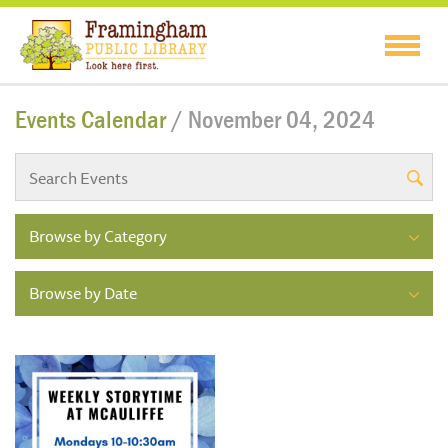
Events Calendar
/ November 04, 2024
Browse by Category
Browse by Date