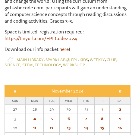
and change the world! Using the curriculum from
girlswhocode.com, participants will gain an understanding
of computer science concepts through reading discussions
and coding activities. Grades 3-5.
Space is limited; registration required:
https://tinyurl.com/FPLCode2024
Download our info packet
here
!
,
,
,
,
,
MAIN LIBRARY
SPARK LAB @ FPL
KIDS
WEEKLY
CLUB
,
,
,
SCIENCE
STEM
TECHNOLOGY
WORKSHOP
«
November 2024
»
SUN
MON
TUE
WED
THU
FRI
SAT
27
28
29
30
31
1
2
3
4
5
6
7
8
9
10
11
12
13
14
15
16