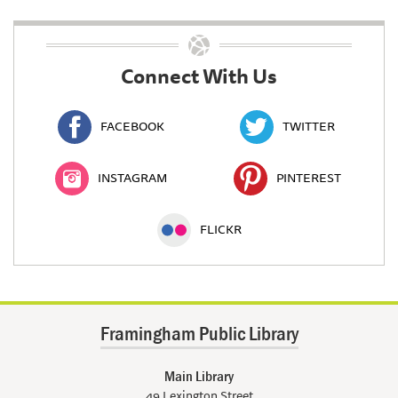
Connect With Us
FACEBOOK
TWITTER
INSTAGRAM
PINTEREST
FLICKR
Framingham Public Library
Main Library
49 Lexington Street