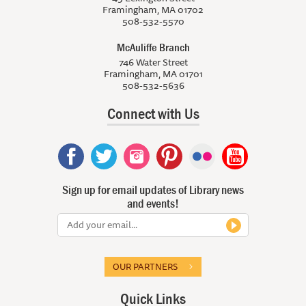
Framingham, MA 01702
508-532-5570
McAuliffe Branch
746 Water Street
Framingham, MA 01701
508-532-5636
Connect with Us
Sign up for email updates of Library news
and events!
OUR PARTNERS
Quick Links