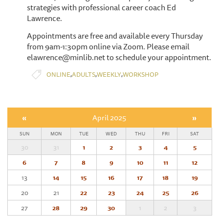
strategies with professional career coach Ed
Lawrence.
Appointments are free and available every Thursday
from 9am-1:30pm online via Zoom. Please email
elawrence@minlib.net to schedule your appointment.
,
,
,
ONLINE
ADULTS
WEEKLY
WORKSHOP
«
April 2025
»
SUN
MON
TUE
WED
THU
FRI
SAT
30
31
1
2
3
4
5
6
7
8
9
10
11
12
13
14
15
16
17
18
19
20
21
22
23
24
25
26
27
28
29
30
1
2
3