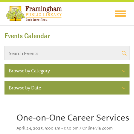
Events Calendar
Browse by Category
Browse by Date
One-on-One Career Services
April 24, 2025, 9:00 am - 1:30 pm / Online via Zoom