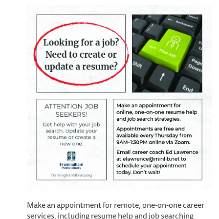
Make an appointment for remote, one-on-one career
services, including resume help and job searching