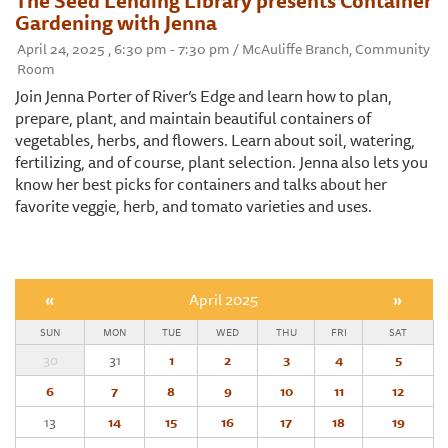
The Seed Lending Library presents Container
Gardening with Jenna
April 24, 2025 , 6:30 pm - 7:30 pm / McAuliffe Branch, Community
Room
Join Jenna Porter of River’s Edge and learn how to plan,
prepare, plant, and maintain beautiful containers of
vegetables, herbs, and flowers. Learn about soil, watering,
fertilizing, and of course, plant selection. Jenna also lets you
know her best picks for containers and talks about her
favorite veggie, herb, and tomato varieties and uses.
«
April 2025
»
SUN
MON
TUE
WED
THU
FRI
SAT
30
31
1
2
3
4
5
6
7
8
9
10
11
12
13
14
15
16
17
18
19