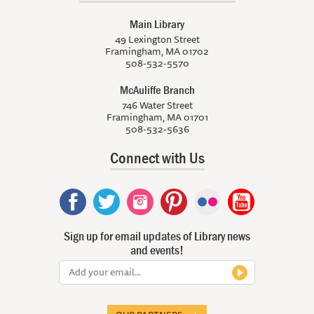
Main Library
49 Lexington Street
Framingham, MA 01702
508-532-5570
McAuliffe Branch
746 Water Street
Framingham, MA 01701
508-532-5636
Connect with Us
Sign up for email updates of Library news
and events!