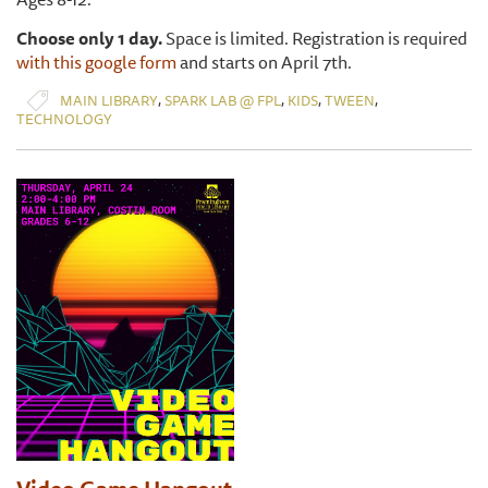
Choose only 1 day.
Space is limited. Registration is required
with this google form
and starts on April 7th.
,
,
,
,
MAIN LIBRARY
SPARK LAB @ FPL
KIDS
TWEEN
TECHNOLOGY