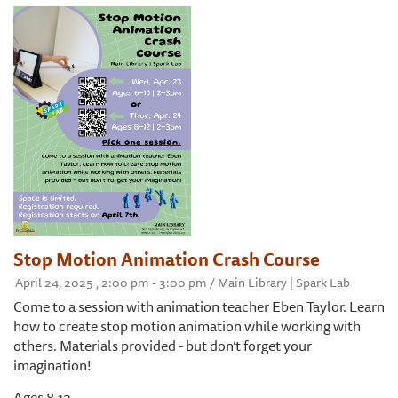
Stop Motion Animation Crash Course
April 24, 2025 , 2:00 pm - 3:00 pm / Main Library | Spark Lab
Come to a session with animation teacher Eben Taylor. Learn
how to create stop motion animation while working with
others. Materials provided - but don’t forget your
imagination!
Ages 8-12.