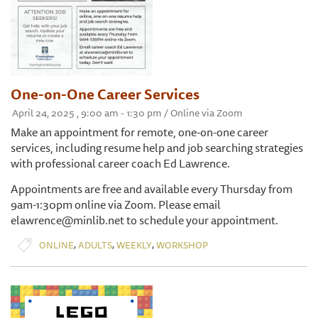
One-on-One Career Services
April 24, 2025 , 9:00 am - 1:30 pm / Online via Zoom
Make an appointment for remote, one-on-one career
services, including resume help and job searching strategies
with professional career coach Ed Lawrence.
Appointments are free and available every Thursday from
9am-1:30pm online via Zoom. Please email
elawrence@minlib.net to schedule your appointment.
,
,
,
ONLINE
ADULTS
WEEKLY
WORKSHOP