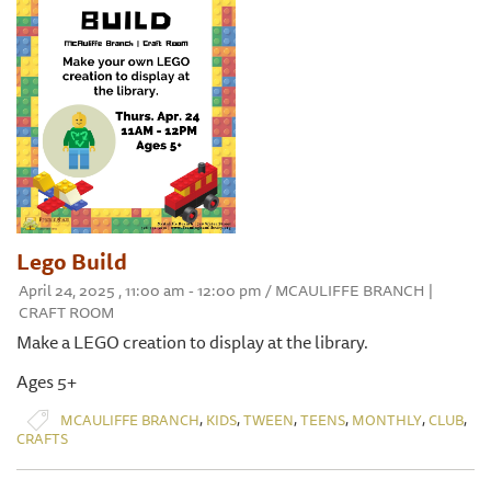
Lego Build
April 24, 2025 , 11:00 am - 12:00 pm / MCAULIFFE BRANCH |
CRAFT ROOM
Make a LEGO creation to display at the library.
Ages 5+
,
,
,
,
,
,
MCAULIFFE BRANCH
KIDS
TWEEN
TEENS
MONTHLY
CLUB
CRAFTS