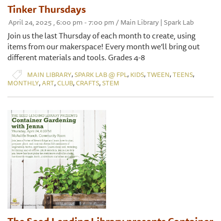
Tinker Thursdays
April 24, 2025 , 6:00 pm - 7:00 pm / Main Library | Spark Lab
Join us the last Thursday of each month to create, using
items from our makerspace! Every month we’ll bring out
different materials and tools. Grades 4-8
,
,
,
,
,
MAIN LIBRARY
SPARK LAB @ FPL
KIDS
TWEEN
TEENS
,
,
,
,
MONTHLY
ART
CLUB
CRAFTS
STEM