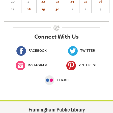
20
21
22
23
24
25
26
27
28
29
30
1
2
3
Connect With Us
FACEBOOK
TWITTER
INSTAGRAM
PINTEREST
FLICKR
Framingham Public Library