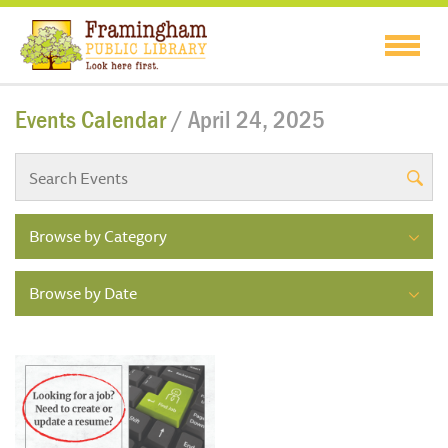
Events Calendar
/ April 24, 2025
Browse by Category
Browse by Date