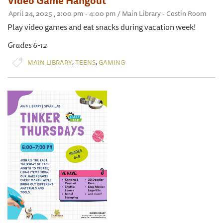
Video Game Hangout
April 24, 2025 , 2:00 pm - 4:00 pm / Main Library - Costin Room
Play video games and eat snacks during vacation week!
Grades 6-12
,
,
MAIN LIBRARY
TEENS
GAMING