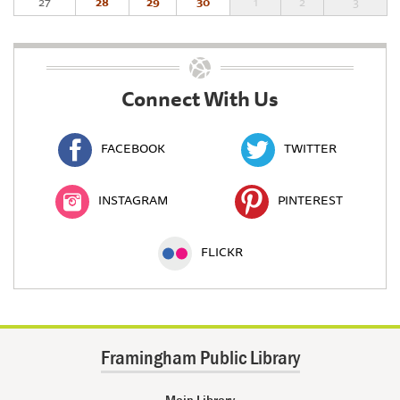
27
28
29
30
1
2
3
Connect With Us
FACEBOOK
TWITTER
INSTAGRAM
PINTEREST
FLICKR
Framingham Public Library
Main Library