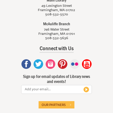
49 Lexington Street
Framingham, MA 01702
508-532-5570
McAuliffe Branch
746 Water Street
Framingham, MA 01701
508-532-5636
Connect with Us
Sign up for email updates of Library news
and events!
OUR PARTNERS