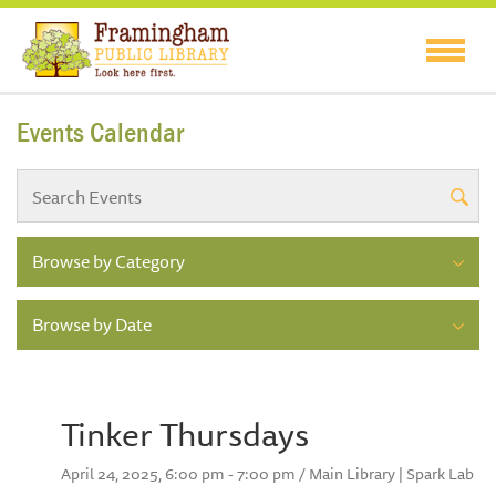
Events Calendar
Browse by Category
Browse by Date
Tinker Thursdays
April 24, 2025, 6:00 pm - 7:00 pm / Main Library | Spark Lab