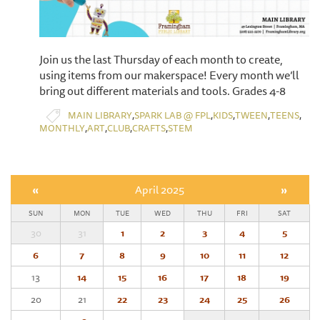
Join us the last Thursday of each month to create,
using items from our makerspace! Every month we’ll
bring out different materials and tools. Grades 4-8
,
,
,
,
,
MAIN LIBRARY
SPARK LAB @ FPL
KIDS
TWEEN
TEENS
,
,
,
,
MONTHLY
ART
CLUB
CRAFTS
STEM
«
April 2025
»
SUN
MON
TUE
WED
THU
FRI
SAT
30
31
1
2
3
4
5
6
7
8
9
10
11
12
13
14
15
16
17
18
19
20
21
22
23
24
25
26