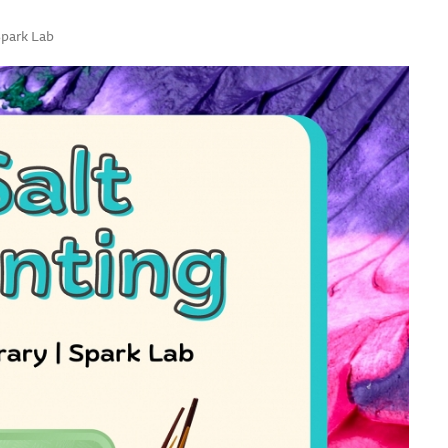
Spark Lab