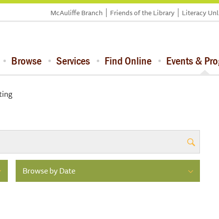
McAuliffe Branch
Friends of the Library
Literacy Un
Browse
Services
Find Online
Events & Pr
ting
Browse by Date