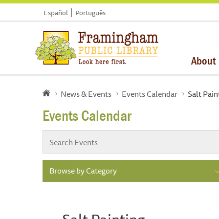
Español
Português
About
News & Events
Events Calendar
Salt Pain
Events Calendar
Browse by Category
Salt Painting