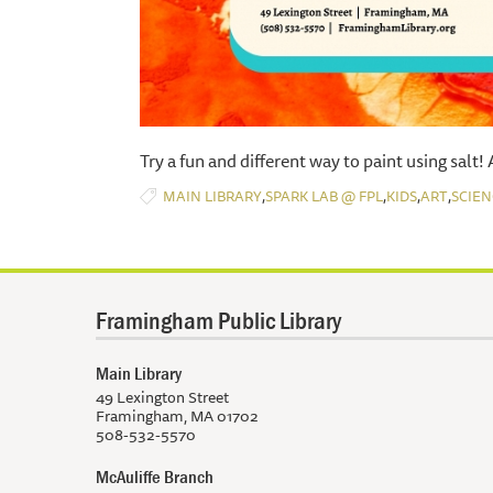
​Try a fun and different way to paint using salt!
,
,
,
,
MAIN LIBRARY
SPARK LAB @ FPL
KIDS
ART
SCIEN
Framingham Public Library
Main Library
49 Lexington Street
Framingham, MA 01702
508-532-5570
McAuliffe Branch