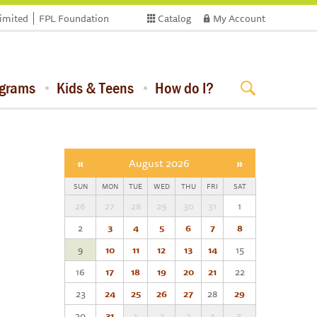
limited
FPL Foundation
Catalog
My Account
ograms
Kids & Teens
How do I?
«
August 2026
»
SUN
MON
TUE
WED
THU
FRI
SAT
26
27
28
29
30
31
1
2
3
4
5
6
7
8
9
10
11
12
13
14
15
16
17
18
19
20
21
22
23
24
25
26
27
28
29
30
31
1
2
3
4
5