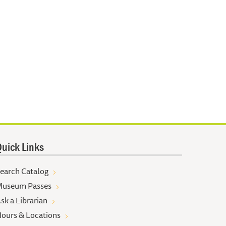
uick Links
earch Catalog
useum Passes
sk a Librarian
ours & Locations