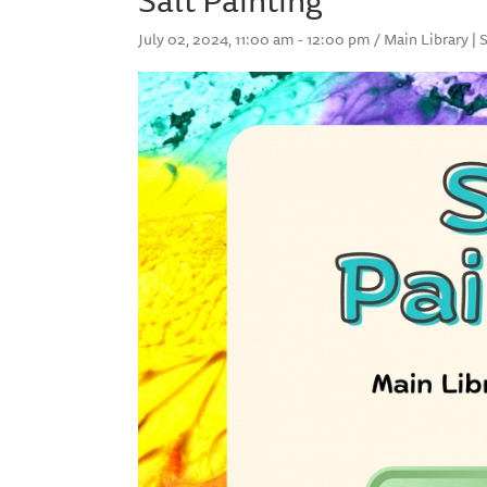
July 02, 2024, 11:00 am - 12:00 pm / Main Library | 