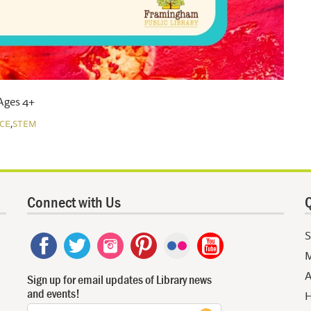
 Ages 4+
,
CE
STEM
Connect with Us
Q
S
M
A
Sign up for email updates of Library news
and events!
H