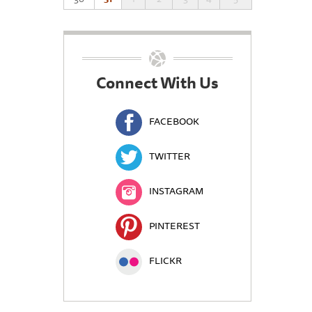
Connect With Us
FACEBOOK
TWITTER
INSTAGRAM
PINTEREST
FLICKR