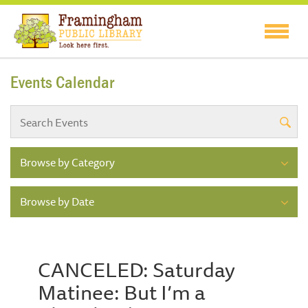
Events Calendar
Browse by Category
Browse by Date
CANCELED: Saturday
Matinee: But I’m a