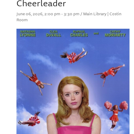
Cheerleader
June 06, 2026, 2:00 pm - 3:30 pm / Main Library | Costin
Room