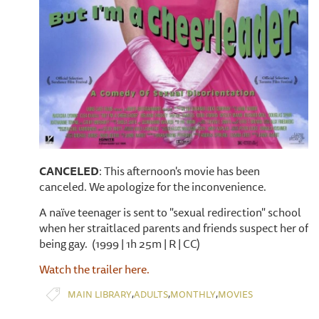
CANCELED
: This afternoon's movie has been
canceled. We apologize for the inconvenience.
A naïve teenager is sent to "sexual redirection" school
when her straitlaced parents and friends suspect her of
being gay. (1999 | 1h 25m | R | CC)
Watch the trailer here.
,
,
,
MAIN LIBRARY
ADULTS
MONTHLY
MOVIES