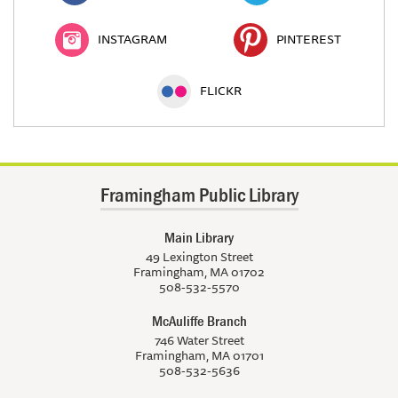
INSTAGRAM
PINTEREST
FLICKR
Framingham Public Library
Main Library
49 Lexington Street
Framingham, MA 01702
508-532-5570
McAuliffe Branch
746 Water Street
Framingham, MA 01701
508-532-5636