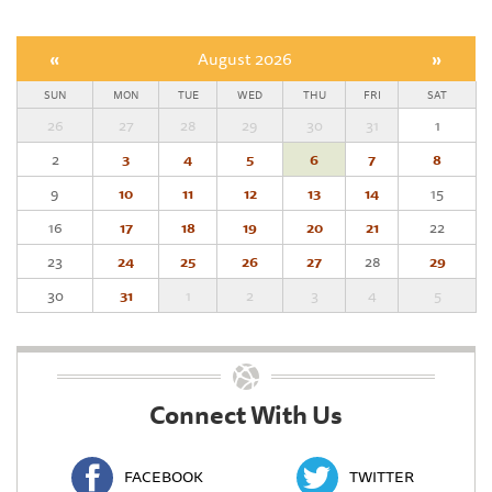
«
August 2026
»
SUN
MON
TUE
WED
THU
FRI
SAT
26
27
28
29
30
31
1
2
3
4
5
6
7
8
9
10
11
12
13
14
15
16
17
18
19
20
21
22
23
24
25
26
27
28
29
30
31
1
2
3
4
5
Connect With Us
FACEBOOK
TWITTER