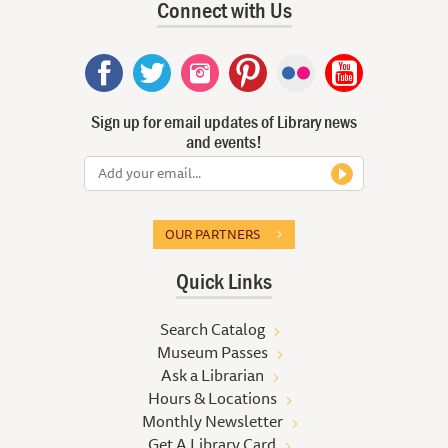
Connect with Us
Sign up for email updates of Library news
and events!
OUR PARTNERS
Quick Links
Search Catalog
Museum Passes
Ask a Librarian
Hours & Locations
Monthly Newsletter
Get A Library Card