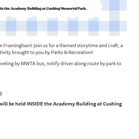
n Framingham! Join us for a themed storytime and craft, a
tivity brought to you by Parks & Recreation!
aveling by MWTA bus, notify driver along route by park to
g
 will be held INSIDE the Academy Building at Cushing