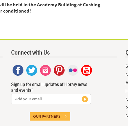
 will be held in the Academy Building at Cushing
r conditioned!
Connect with Us
Q
S
M
A
Sign up for email updates of Library news
and events!
H
M
G
N
OUR PARTNERS