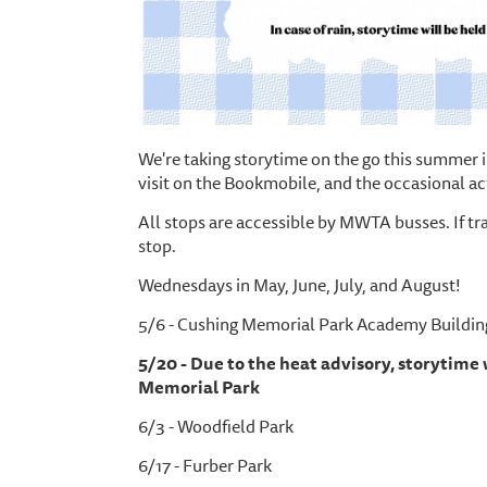
We're taking storytime on the go this summer i
visit on the Bookmobile, and the occasional ac
All stops are accessible by MWTA busses. If tr
stop.
Wednesdays in May, June, July, and August!
5/6 - Cushing Memorial Park Academy Buildin
5/20 - Due to the heat advisory, storytime
Memorial Park
6/3 - Woodfield Park
6/17 - Furber Park