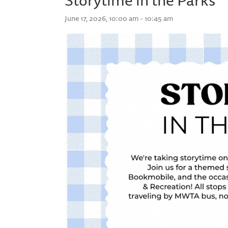
June 17, 2026, 10:00 am - 10:45 am