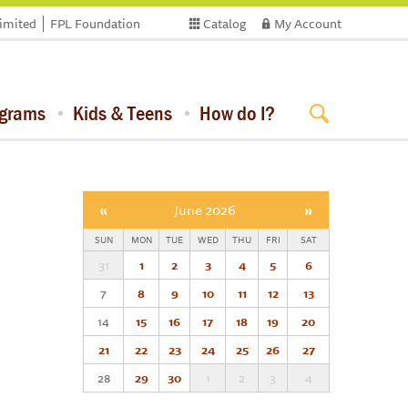
limited
FPL Foundation
Catalog
My Account
ograms
Kids & Teens
How do I?
«
June 2026
»
SUN
MON
TUE
WED
THU
FRI
SAT
31
1
2
3
4
5
6
7
8
9
10
11
12
13
14
15
16
17
18
19
20
21
22
23
24
25
26
27
28
29
30
1
2
3
4