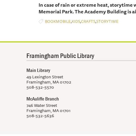
In case of rain or extreme heat, storytime
Memorial Park. The Academy Building is ai
,
,
,
BOOKMOBILE
KIDS
CRAFTS
STORYTIME
Framingham Public Library
Main Library
49 Lexington Street
Framingham, MA 01702
508-532-5570
McAuliffe Branch
746 Water Street
Framingham, MA 01701
508-532-5636