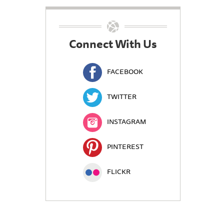
Connect With Us
FACEBOOK
TWITTER
INSTAGRAM
PINTEREST
FLICKR