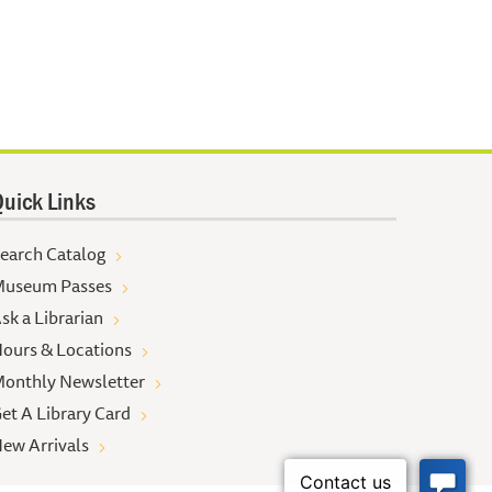
uick Links
earch Catalog
useum Passes
sk a Librarian
ours & Locations
onthly Newsletter
et A Library Card
ew Arrivals