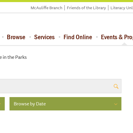
McAuliffe Branch
Friends of the Library
Literacy Un
Browse
Services
Find Online
Events & Pr
 in the Parks
Browse by Date