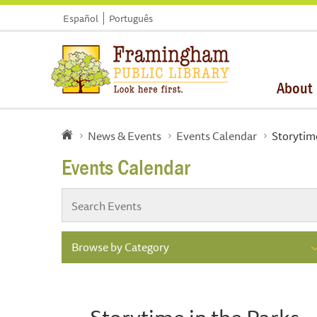
Español
Português
About
News & Events
Events Calendar
Storytime
Events Calendar
Browse by Category
Storytime in the Parks