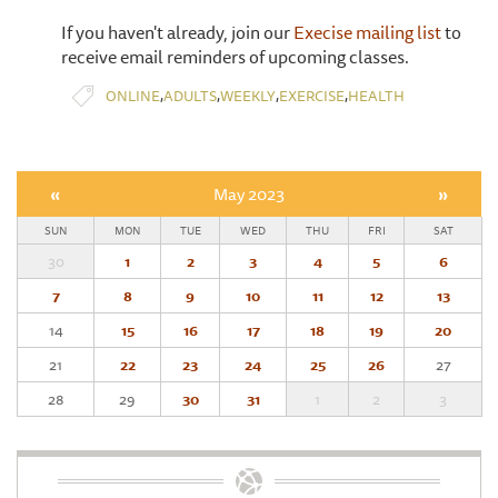
If you haven't already, join our
Execise mailing list
to
receive email reminders of upcoming classes.
,
,
,
,
ONLINE
ADULTS
WEEKLY
EXERCISE
HEALTH
«
May 2023
»
SUN
MON
TUE
WED
THU
FRI
SAT
30
1
2
3
4
5
6
7
8
9
10
11
12
13
14
15
16
17
18
19
20
21
22
23
24
25
26
27
28
29
30
31
1
2
3