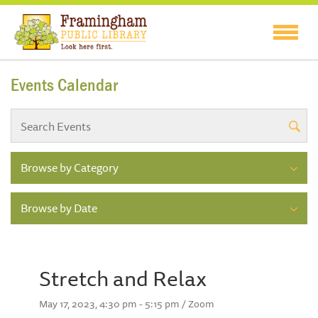
Events Calendar
Browse by Category
Browse by Date
Stretch and Relax
May 17, 2023, 4:30 pm - 5:15 pm / Zoom