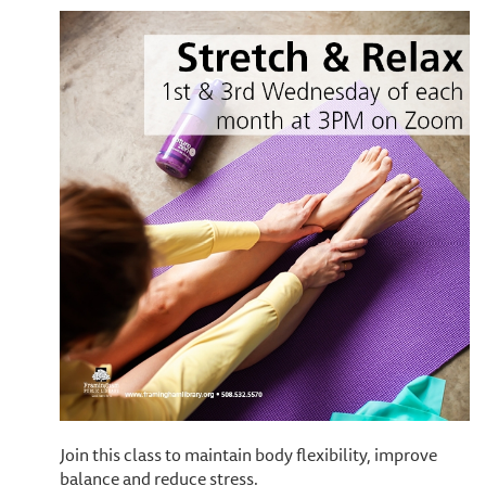
Join this class to maintain body flexibility, improve
balance and reduce stress.