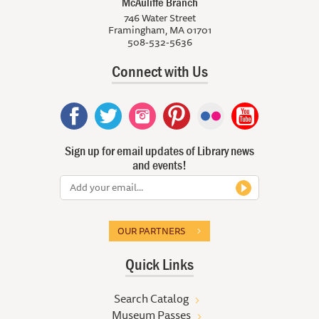
McAuliffe Branch
746 Water Street
Framingham, MA 01701
508-532-5636
Connect with Us
Sign up for email updates of Library news
and events!
OUR PARTNERS
Quick Links
Search Catalog
Museum Passes