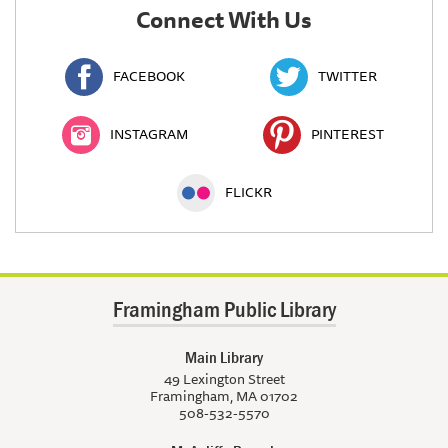
Connect With Us
FACEBOOK
TWITTER
INSTAGRAM
PINTEREST
FLICKR
Framingham Public Library
Main Library
49 Lexington Street
Framingham, MA 01702
508-532-5570