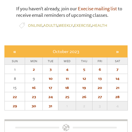
If you haven't already, join our
Execise mailing list
to
receive email reminders of upcoming classes.
,
,
,
,
ONLINE
ADULTS
WEEKLY
EXERCISE
HEALTH
«
October 2023
»
SUN
MON
TUE
WED
THU
FRI
SAT
1
2
3
4
5
6
7
8
9
10
11
12
13
14
15
16
17
18
19
20
21
22
23
24
25
26
27
28
29
30
31
1
2
3
4