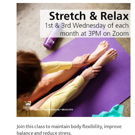
Join this class to maintain body flexibility, improve
balance and reduce stress.