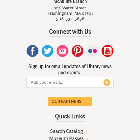
McAuliffe Branch
746 Water Street
Framingham, MA 01701
508-532-5636
Connect with Us
Sign up for email updates of Library news
and events!
OUR PARTNERS
Quick Links
Search Catalog
Museum Passes