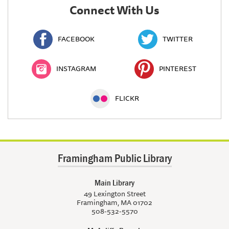
Connect With Us
FACEBOOK
TWITTER
INSTAGRAM
PINTEREST
FLICKR
Framingham Public Library
Main Library
49 Lexington Street
Framingham, MA 01702
508-532-5570