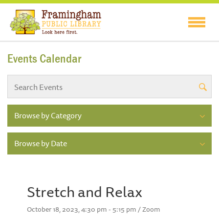
Events Calendar
Browse by Category
Browse by Date
Stretch and Relax
October 18, 2023, 4:30 pm - 5:15 pm / Zoom