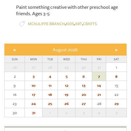
Paint something creative with other preschool age
friends. Ages 3-5
,
,
,
MCAULIFFE BRANCH
KIDS
ART
CRAFTS
«
August 2026
»
SUN
MON
TUE
WED
THU
FRI
SAT
26
27
28
29
30
31
1
2
3
4
5
6
7
8
9
10
11
12
13
14
15
16
17
18
19
20
21
22
23
24
25
26
27
28
29
30
31
1
2
3
4
5