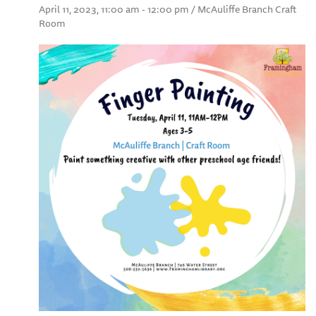
April 11, 2023, 11:00 am - 12:00 pm / McAuliffe Branch Craft
Room