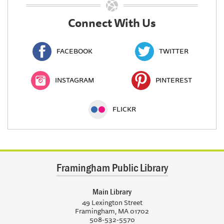
Connect With Us
FACEBOOK
TWITTER
INSTAGRAM
PINTEREST
FLICKR
Framingham Public Library
Main Library
49 Lexington Street
Framingham, MA 01702
508-532-5570