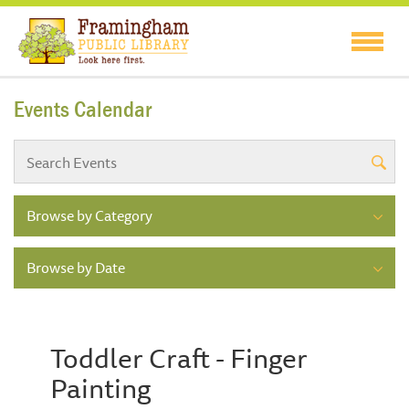
Events Calendar
Browse by Category
Browse by Date
Toddler Craft - Finger
Painting