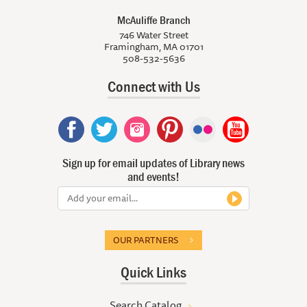
McAuliffe Branch
746 Water Street
Framingham, MA 01701
508-532-5636
Connect with Us
Sign up for email updates of Library news
and events!
OUR PARTNERS
Quick Links
Search Catalog