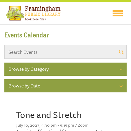
Events Calendar
Browse by Category
Browse by Date
Tone and Stretch
July 10, 2023, 4:30 pm - 5:15 pm / Zoom