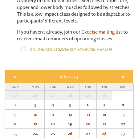
A variety of functional fitness exercises to tone core,
upper and lower body muscles followed by stretches.
This is a low impact class designed to be adaptable to
participants’ different levels.
If you haven't already, join our
Execise mailing list
to
receive email reminders of upcoming classes.
,
,
,
,
ONLINE
ADULTS
WEEKLY
EXERCISE
HEALTH
«
July 2023
»
SUN
MON
TUE
WED
THU
FRI
SAT
25
26
27
28
29
30
1
2
3
4
5
6
7
8
9
10
11
12
13
14
15
16
17
18
19
20
21
22
23
24
25
26
27
28
29