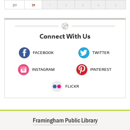
30
31
1
2
3
4
5
Connect With Us
FACEBOOK
TWITTER
INSTAGRAM
PINTEREST
FLICKR
Framingham Public Library