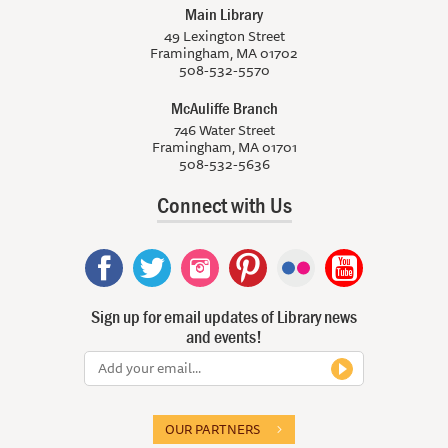
Main Library
49 Lexington Street
Framingham, MA 01702
508-532-5570
McAuliffe Branch
746 Water Street
Framingham, MA 01701
508-532-5636
Connect with Us
Sign up for email updates of Library news
and events!
OUR PARTNERS