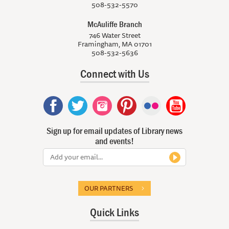
508-532-5570
McAuliffe Branch
746 Water Street
Framingham, MA 01701
508-532-5636
Connect with Us
Sign up for email updates of Library news
and events!
OUR PARTNERS
Quick Links