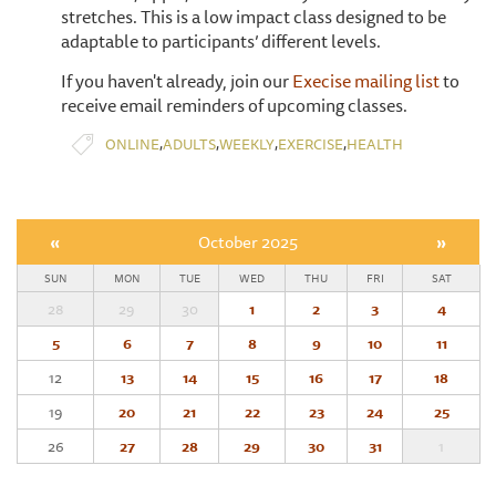
stretches. This is a low impact class designed to be
adaptable to participants’ different levels.
If you haven't already, join our
Execise mailing list
to
receive email reminders of upcoming classes.
,
,
,
,
ONLINE
ADULTS
WEEKLY
EXERCISE
HEALTH
«
October 2025
»
SUN
MON
TUE
WED
THU
FRI
SAT
28
29
30
1
2
3
4
5
6
7
8
9
10
11
12
13
14
15
16
17
18
19
20
21
22
23
24
25
26
27
28
29
30
31
1