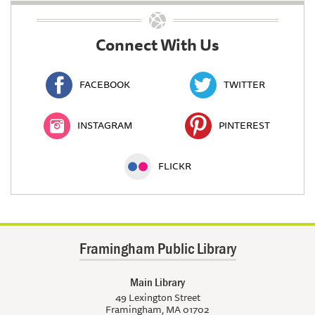
Connect With Us
FACEBOOK
TWITTER
INSTAGRAM
PINTEREST
FLICKR
Framingham Public Library
Main Library
49 Lexington Street
Framingham, MA 01702