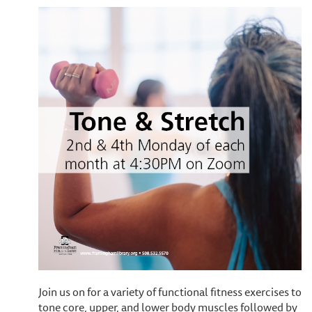
Join us on for a variety of functional fitness exercises to
tone core, upper, and lower body muscles followed by