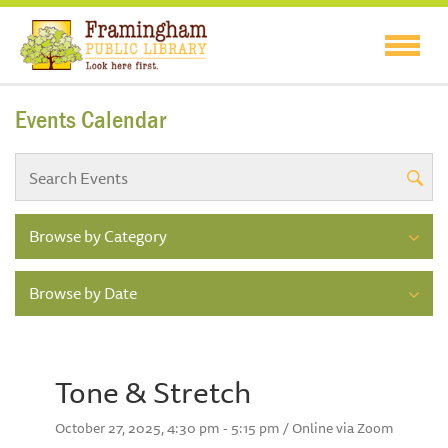
Events Calendar
Browse by Category
Browse by Date
Tone & Stretch
October 27, 2025, 4:30 pm - 5:15 pm / Online via Zoom