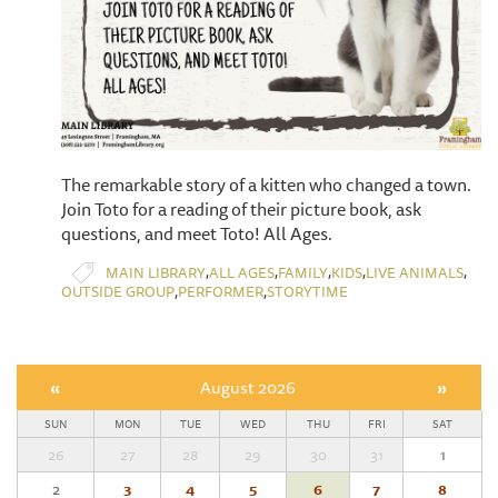
​The remarkable story of a kitten who changed a town.
Join Toto for a reading of their picture book, ask
questions, and meet Toto! All Ages.
,
,
,
,
,
MAIN LIBRARY
ALL AGES
FAMILY
KIDS
LIVE ANIMALS
,
,
OUTSIDE GROUP
PERFORMER
STORYTIME
«
August 2026
»
SUN
MON
TUE
WED
THU
FRI
SAT
26
27
28
29
30
31
1
2
3
4
5
6
7
8