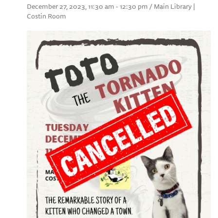
December 27, 2023, 11:30 am - 12:30 pm / Main Library |
Costin Room