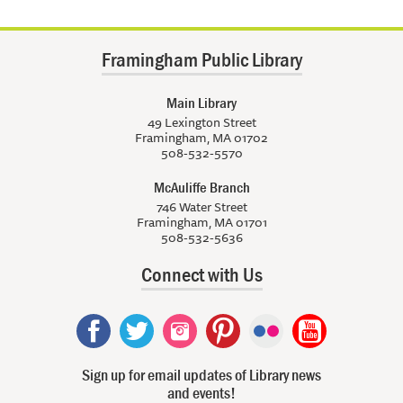
Framingham Public Library
Main Library
49 Lexington Street
Framingham, MA 01702
508-532-5570
McAuliffe Branch
746 Water Street
Framingham, MA 01701
508-532-5636
Connect with Us
Sign up for email updates of Library news
and events!