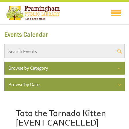
Events Calendar
Browse by Category
Browse by Date
Toto the Tornado Kitten
[EVENT CANCELLED]