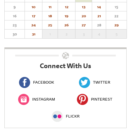
9
10
11
12
13
14
15
16
17
18
19
20
21
22
23
24
25
26
27
28
29
30
31
1
2
3
4
5
Connect With Us
FACEBOOK
TWITTER
INSTAGRAM
PINTEREST
FLICKR