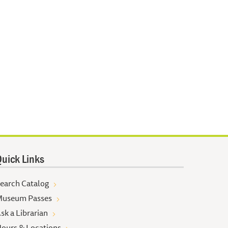
uick Links
earch Catalog
useum Passes
sk a Librarian
ours & Locations