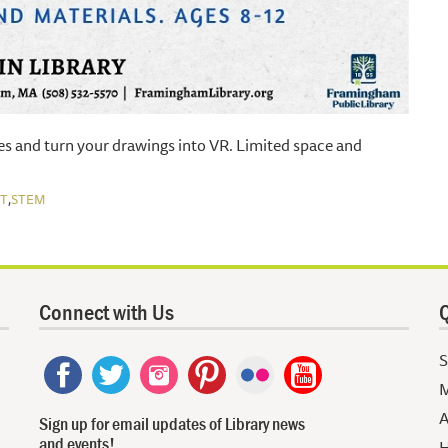
es and turn your drawings into VR. Limited space and
,
T
STEM
Connect with Us
Q
S
M
A
Sign up for email updates of Library news
and events!
H