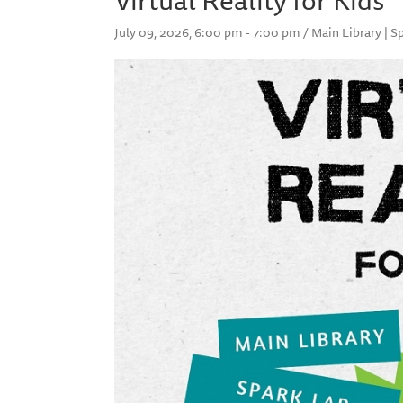
July 09, 2026, 6:00 pm - 7:00 pm / Main Library | S