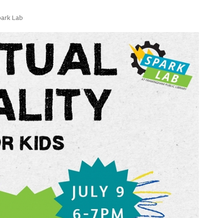
park Lab