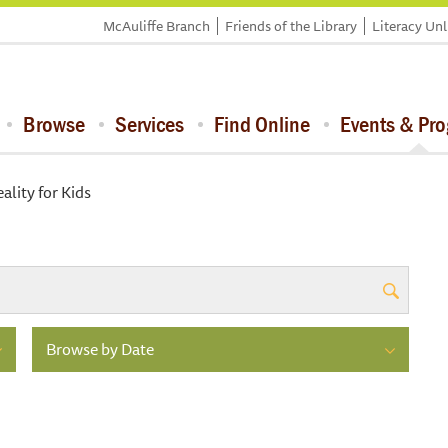
McAuliffe Branch
Friends of the Library
Literacy Un
Browse
Services
Find Online
Events & Pr
eality for Kids
Browse by Date