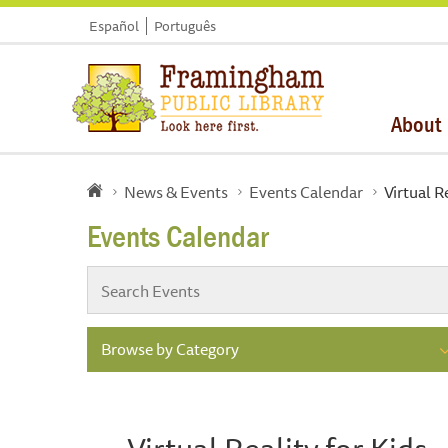
Español
Português
About
News & Events
Events Calendar
Virtual R
Events Calendar
Browse by Category
Virtual Reality for Kids