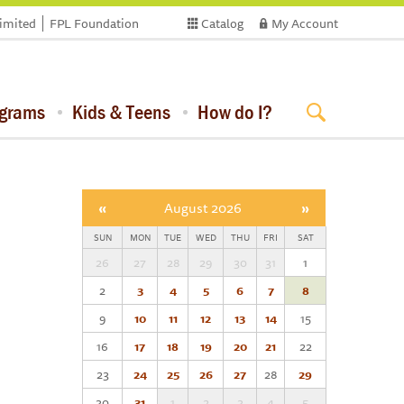
limited
FPL Foundation
Catalog
My Account
ograms
Kids & Teens
How do I?
«
August 2026
»
SUN
MON
TUE
WED
THU
FRI
SAT
26
27
28
29
30
31
1
2
3
4
5
6
7
8
9
10
11
12
13
14
15
16
17
18
19
20
21
22
23
24
25
26
27
28
29
30
31
1
2
3
4
5