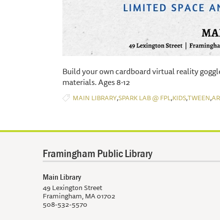
Build your own cardboard virtual reality goggl
materials. Ages 8-12
,
,
,
,
MAIN LIBRARY
SPARK LAB @ FPL
KIDS
TWEEN
AR
Framingham Public Library
Main Library
49 Lexington Street
Framingham, MA 01702
508-532-5570