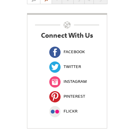
Connect With Us
FACEBOOK
TWITTER
INSTAGRAM
PINTEREST
FLICKR