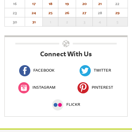
16
17
18
19
20
21
22
23
24
25
26
27
28
29
30
31
1
2
3
4
5
Connect With Us
FACEBOOK
TWITTER
INSTAGRAM
PINTEREST
FLICKR