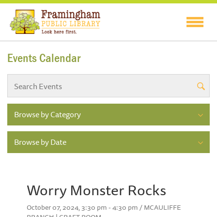
Events Calendar
Browse by Category
Browse by Date
Worry Monster Rocks
October 07, 2024, 3:30 pm - 4:30 pm / MCAULIFFE