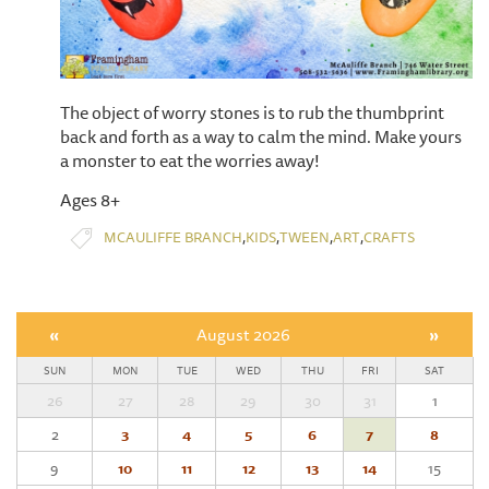
The object of worry stones is to rub the thumbprint
back and forth as a way to calm the mind. Make yours
a monster to eat the worries away!
Ages 8+
,
,
,
,
MCAULIFFE BRANCH
KIDS
TWEEN
ART
CRAFTS
«
August 2026
»
SUN
MON
TUE
WED
THU
FRI
SAT
26
27
28
29
30
31
1
2
3
4
5
6
7
8
9
10
11
12
13
14
15