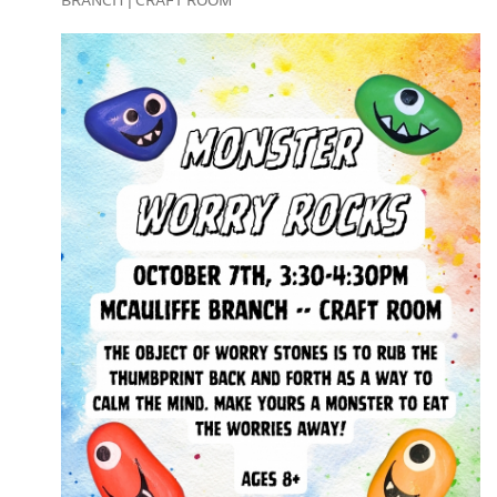
BRANCH | CRAFT ROOM