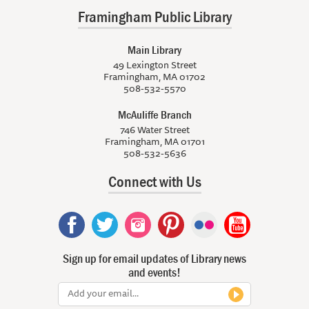
Framingham Public Library
Main Library
49 Lexington Street
Framingham, MA 01702
508-532-5570
McAuliffe Branch
746 Water Street
Framingham, MA 01701
508-532-5636
Connect with Us
Sign up for email updates of Library news
and events!