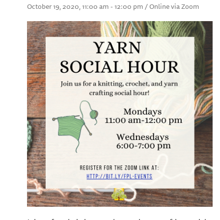
October 19, 2020, 11:00 am - 12:00 pm / Online via Zoom