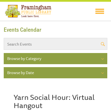
Events Calendar
Browse by Category
Browse by Date
Yarn Social Hour: Virtual
Hangout