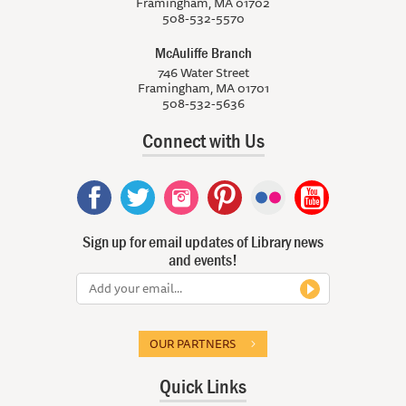
Framingham, MA 01702
508-532-5570
McAuliffe Branch
746 Water Street
Framingham, MA 01701
508-532-5636
Connect with Us
Sign up for email updates of Library news
and events!
OUR PARTNERS
Quick Links