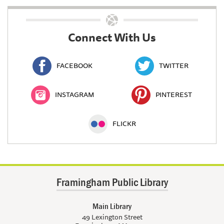
Connect With Us
FACEBOOK
TWITTER
INSTAGRAM
PINTEREST
FLICKR
Framingham Public Library
Main Library
49 Lexington Street