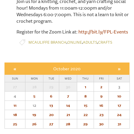
Join us for a knitting, crochet, and yarn crafting social
hour! Mondays from 11:00am-12:00pm and/or
Wednesdays 6:00-7:00pm. This is not a learn to knit or
crochet program.
Register for the Zoom Link at:
http://bit.ly/FPL-Events
,
,
,
MCAULIFFE BRANCH
ONLINE
ADULTS
CRAFTS
«
October 2020
»
SUN
MON
TUE
WED
THU
FRI
SAT
27
28
29
30
1
2
3
4
5
6
7
8
9
10
11
12
13
14
15
16
17
18
19
20
21
22
23
24
25
26
27
28
29
30
31