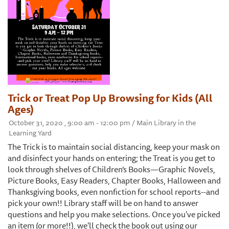
Trick or Treat Pop Up Browsing for Kids (All
Ages)
October 31, 2020 , 9:00 am - 12:00 pm / Main Library in the
Learning Yard
The Trick is to maintain social distancing, keep your mask on
and disinfect your hands on entering; the Treat is you get to
look through shelves of Children’s Books—Graphic Novels,
Picture Books, Easy Readers, Chapter Books, Halloween and
Thanksgiving books, even nonfiction for school reports--and
pick your own!! Library staff will be on hand to answer
questions and help you make selections. Once you've picked
an item (or more!!), we'll check the book out using our