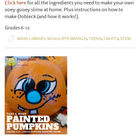
Click here
for all the ingredients you need to make your own
ooey-gooey slime at home. Plus instructions on how to
make Oobleck (and how it works!).
Grades 6-12
,
,
,
,
MAIN LIBRARY
MCAULIFFE BRANCH
TEENS
CRAFTS
STEM