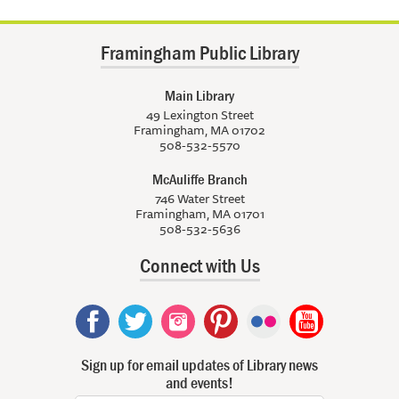
Framingham Public Library
Main Library
49 Lexington Street
Framingham, MA 01702
508-532-5570
McAuliffe Branch
746 Water Street
Framingham, MA 01701
508-532-5636
Connect with Us
Sign up for email updates of Library news
and events!