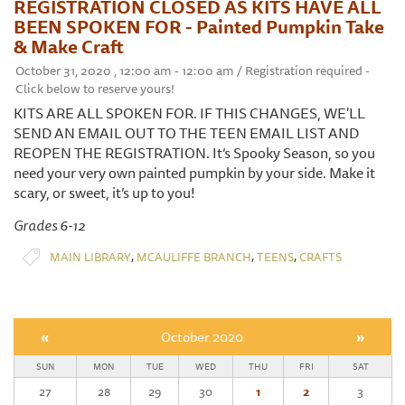
REGISTRATION CLOSED AS KITS HAVE ALL
BEEN SPOKEN FOR - Painted Pumpkin Take
& Make Craft
October 31, 2020 , 12:00 am - 12:00 am / Registration required -
Click below to reserve yours!
KITS ARE ALL SPOKEN FOR. IF THIS CHANGES, WE'LL
SEND AN EMAIL OUT TO THE TEEN EMAIL LIST AND
REOPEN THE REGISTRATION. It’s Spooky Season, so you
need your very own painted pumpkin by your side. Make it
scary, or sweet, it’s up to you!
Grades 6-12
,
,
,
MAIN LIBRARY
MCAULIFFE BRANCH
TEENS
CRAFTS
«
October 2020
»
SUN
MON
TUE
WED
THU
FRI
SAT
27
28
29
30
1
2
3