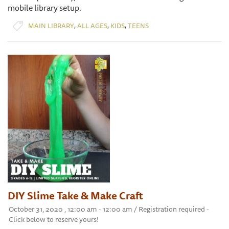
mobile library setup.
,
,
,
MAIN LIBRARY
ALL AGES
KIDS
TEENS
DIY Slime Take & Make Craft
October 31, 2020 , 12:00 am - 12:00 am / Registration required -
Click below to reserve yours!