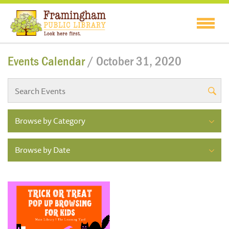
Events Calendar
/ October 31, 2020
Browse by Category
Browse by Date