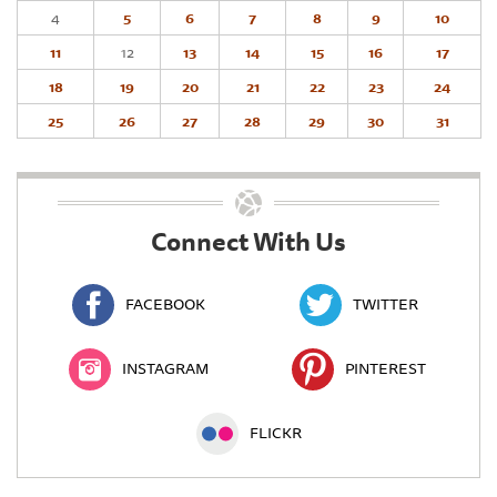
4
5
6
7
8
9
10
11
12
13
14
15
16
17
18
19
20
21
22
23
24
25
26
27
28
29
30
31
Connect With Us
FACEBOOK
TWITTER
INSTAGRAM
PINTEREST
FLICKR