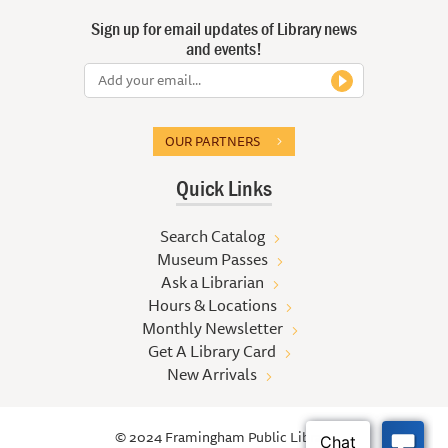
Sign up for email updates of Library news
and events!
OUR PARTNERS
Quick Links
Search Catalog
Museum Passes
Ask a Librarian
Hours & Locations
Monthly Newsletter
Get A Library Card
New Arrivals
© 2024 Framingham Public Library