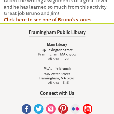
taken the writing assignments to a great level
and he has learned so much from this activity.
Great job Bruno and Jim!
Click here to see one of Bruno's stories
Framingham Public Library
Main Library
49 Lexington Street
Framingham, MA 01702
508-532-5570
McAuliffe Branch
746 Water Street
Framingham, MA 01701
508-532-5636
Connect with Us