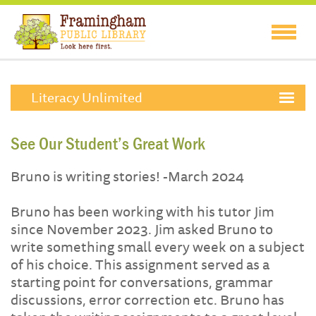
Literacy Unlimited
See Our Student’s Great Work
Bruno is writing stories! -March 2024
Bruno has been working with his tutor Jim
since November 2023. Jim asked Bruno to
write something small every week on a subject
of his choice. This assignment served as a
starting point for conversations, grammar
discussions, error correction etc. Bruno has