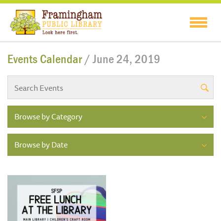
Events Calendar
/ June 24, 2019
Browse by Category
Browse by Date