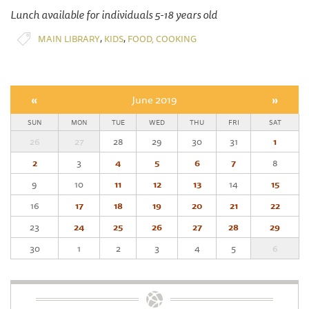
Lunch available for individuals 5-18 years old
,
,
MAIN LIBRARY
KIDS
FOOD, COOKING
«
June 2019
»
SUN
MON
TUE
WED
THU
FRI
SAT
26
27
28
29
30
31
1
2
3
4
5
6
7
8
9
10
11
12
13
14
15
16
17
18
19
20
21
22
23
24
25
26
27
28
29
30
1
2
3
4
5
6