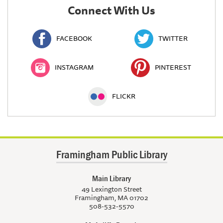
Connect With Us
FACEBOOK
TWITTER
INSTAGRAM
PINTEREST
FLICKR
Framingham Public Library
Main Library
49 Lexington Street
Framingham, MA 01702
508-532-5570