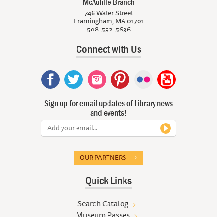
McAuliffe Branch
746 Water Street
Framingham, MA 01701
508-532-5636
Connect with Us
Sign up for email updates of Library news
and events!
OUR PARTNERS
Quick Links
Search Catalog
Museum Passes