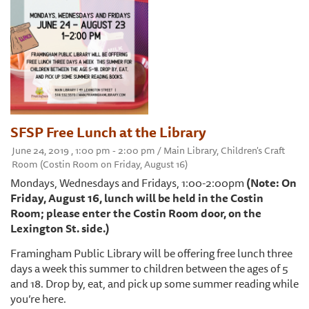
SFSP Free Lunch at the Library
June 24, 2019 , 1:00 pm - 2:00 pm / Main Library, Children's Craft
Room (Costin Room on Friday, August 16)
Mondays, Wednesdays and Fridays, 1:00-2:00pm
(Note: On
Friday, August 16, lunch will be held in the Costin
Room; please enter the Costin Room door, on the
Lexington St. side.)
Framingham Public Library will be offering free lunch three
days a week this summer to children between the ages of 5
and 18. Drop by, eat, and pick up some summer reading while
you’re here.