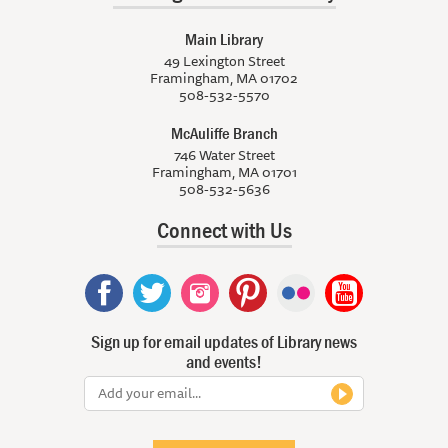
Main Library
49 Lexington Street
Framingham, MA 01702
508-532-5570
McAuliffe Branch
746 Water Street
Framingham, MA 01701
508-532-5636
Connect with Us
Sign up for email updates of Library news
and events!