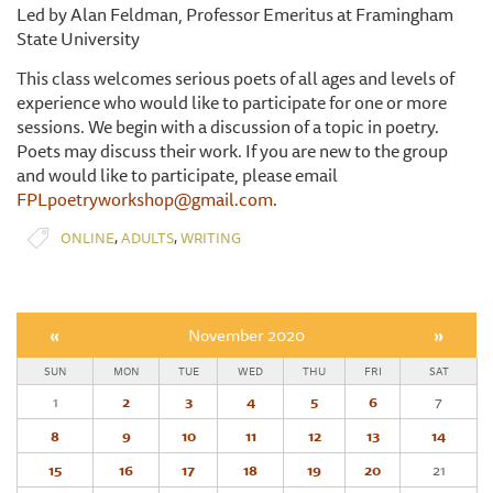
Led by Alan Feldman, Professor Emeritus at Framingham
State University
This class welcomes serious poets of all ages and levels of
experience who would like to participate for one or more
sessions. We begin with a discussion of a topic in poetry.
Poets may discuss their work. If you are new to the group
and would like to participate, please email
FPLpoetryworkshop@gmail.com
.
,
,
ONLINE
ADULTS
WRITING
«
November 2020
»
SUN
MON
TUE
WED
THU
FRI
SAT
1
2
3
4
5
6
7
8
9
10
11
12
13
14
15
16
17
18
19
20
21