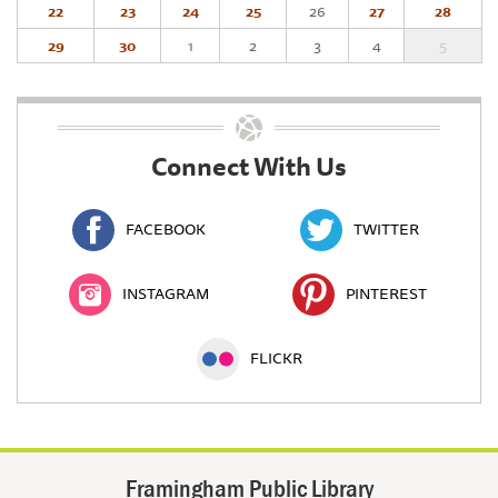
22
23
24
25
26
27
28
29
30
1
2
3
4
5
Connect With Us
FACEBOOK
TWITTER
INSTAGRAM
PINTEREST
FLICKR
Framingham Public Library