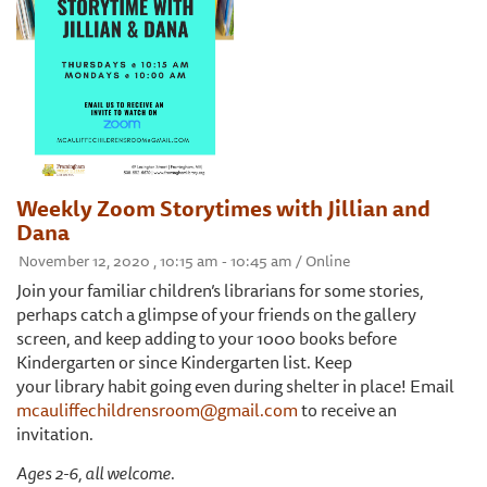
Weekly Zoom Storytimes with Jillian and
Dana
November 12, 2020 , 10:15 am - 10:45 am / Online
Join your familiar children’s librarians for some stories,
perhaps catch a glimpse of your friends on the gallery
screen, and keep adding to your 1000 books before
Kindergarten or since Kindergarten list. Keep
your library habit going even during shelter in place! Email
mcauliffechildrensroom@gmail.com
to receive an
invitation.
Ages 2-6, all welcome.