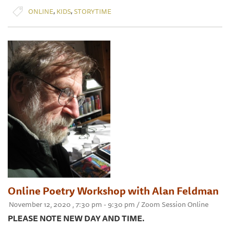
,
,
ONLINE
KIDS
STORYTIME
Online Poetry Workshop with Alan Feldman
November 12, 2020 , 7:30 pm - 9:30 pm / Zoom Session Online
PLEASE NOTE NEW DAY AND TIME.