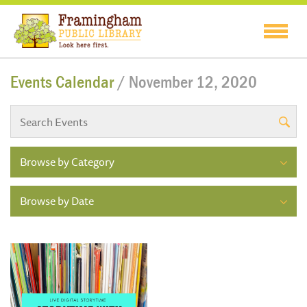
Events Calendar
/ November 12, 2020
Browse by Category
Browse by Date